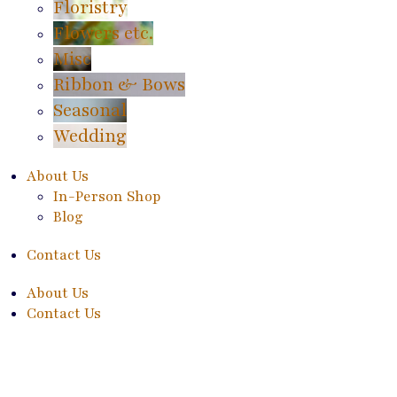
Floristry
Flowers etc.
Misc
Ribbon & Bows
Seasonal
Wedding
About Us
In-Person Shop
Blog
Contact Us
About Us
Contact Us