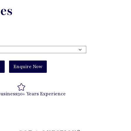
es
t
Enquire Now
Business
30+ Years Experience