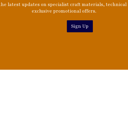
he latest updates on specialist craft materials, technical
exclusive promotional offers.
Sign Up