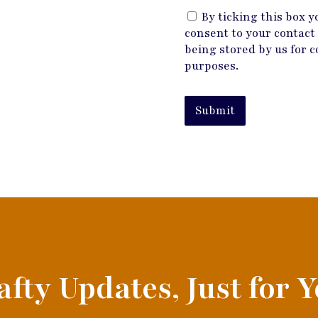
By ticking this box y
consent to your contact 
being stored by us for c
purposes.
Submit
afty Updates, Just for Y