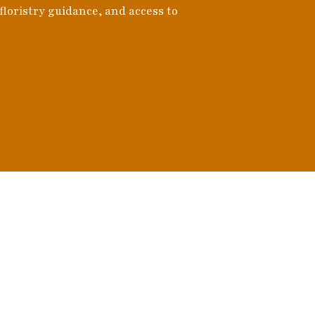
 floristry guidance, and access to