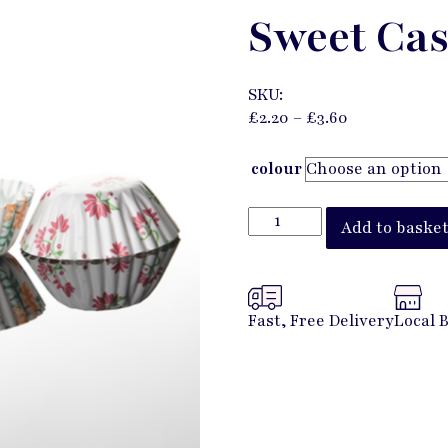
Sweet Cas
SKU:
£
2.20
–
£
3.60
colour
Add to baske
Fast, Free Delivery
Local 