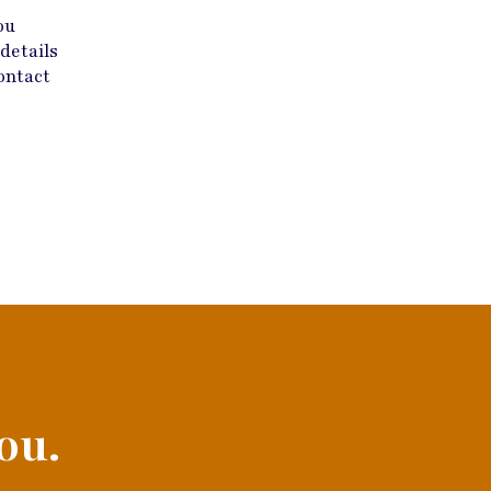
ou
details
ontact
ou.