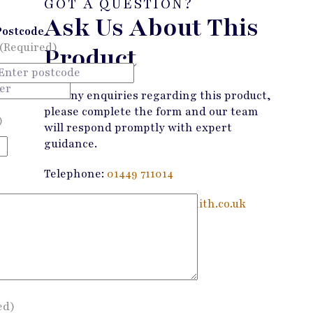
GOT A QUESTION?
Ask Us About This
Postcode
(Required)
Product
For any enquiries regarding this product,
please complete the form and our team
)
will respond promptly with expert
guidance.
Telephone:
01449 711014
Email:
enquiries@wandmsmith.co.uk
Contact Us
ed)