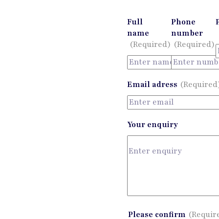
Full
Phone
name
number
(Required)
(Required)
Email adress
(Required
Your enquiry
Please confirm
(Requir