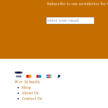
Subscribe to our newsletter for t
W & M Smith
Shop
About Us
Contact Us