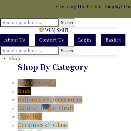
Creating the Perfect Display? Ou
Search
About Us
Contact Us
Login
Basket
Search
Shop
Shop By Category
Arts & Crafts
Bags
Balloons & Accessories
Cake & Sugar Craft
Catering
Ceramics & Glass