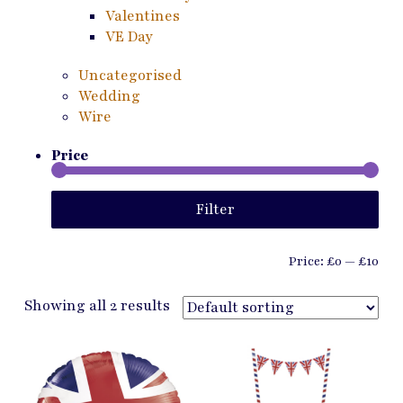
Valentines
VE Day
Uncategorised
Wedding
Wire
Price
Min
Ma
Filter
pri
pri
Price:
£0
—
£10
Showing all 2 results