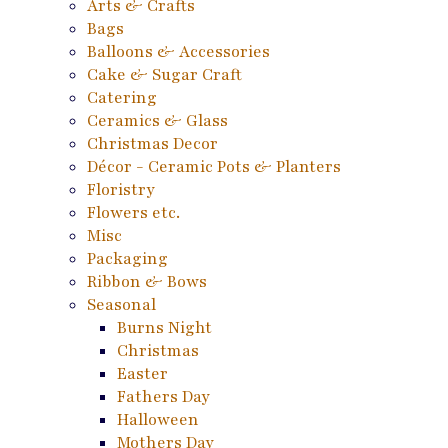
Arts & Crafts
Bags
Balloons & Accessories
Cake & Sugar Craft
Catering
Ceramics & Glass
Christmas Decor
Décor - Ceramic Pots & Planters
Floristry
Flowers etc.
Misc
Packaging
Ribbon & Bows
Seasonal
Burns Night
Christmas
Easter
Fathers Day
Halloween
Mothers Day