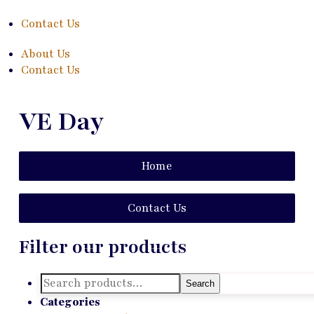
Contact Us
About Us
Contact Us
VE Day
Home
Contact Us
Filter our products
Search
Search
for:
Categories