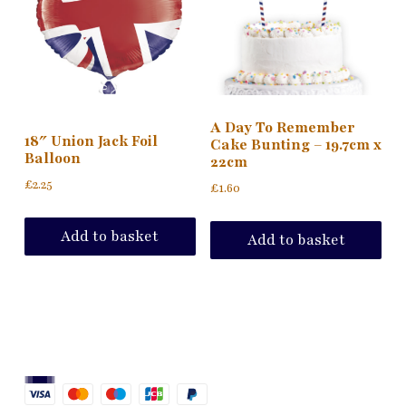
A Day To Remember
18″ Union Jack Foil
Cake Bunting – 19.7cm x
Balloon
22cm
£
2.25
£
1.60
Add to basket
Add to basket