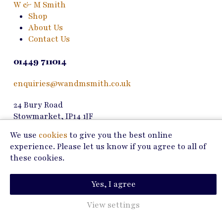
W & M Smith
Shop
About Us
Contact Us
01449 711014
enquiries@wandmsmith.co.uk
24 Bury Road
Stowmarket, IP14 1JF
We use
cookies
to give you the best online
Copyright © 2026 W & M Smith
experience. Please let us know if you agree to all of
these cookies.
Privacy Policy
Terms of Use
Yes, I agree
Marketing by
View settings