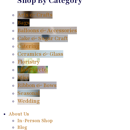
Shop By Category
Arts & Crafts
Bags
Balloons & Accessories
Cake & Sugar Craft
Catering
Ceramics & Glass
Floristry
Flowers etc.
Misc
Ribbon & Bows
Seasonal
Wedding
About Us
In-Person Shop
Blog