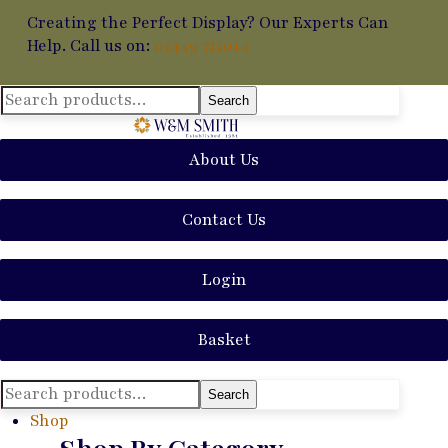
Creating the Perfect Display? Our Experts Can
Help. Call us on:
01449 711014
Search
Search
for:
About Us
Contact Us
Login
Basket
Search
Search
for:
Shop