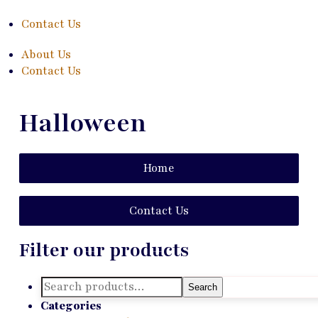
Contact Us
About Us
Contact Us
Halloween
Home
Contact Us
Filter our products
Search
Search
for:
Categories