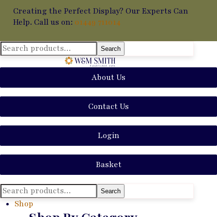
Creating the Perfect Display? Our Experts Can
Help. Call us on:
01449 711014
Search
Search
for:
About Us
Contact Us
Login
Basket
Search
Search
for:
Shop