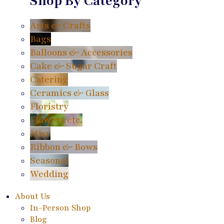
Shop By Category
Arts & Crafts
Bags
Balloons & Accessories
Cake & Sugar Craft
Catering
Ceramics & Glass
Floristry
Flowers etc.
Misc
Ribbon & Bows
Seasonal
Wedding
About Us
In-Person Shop
Blog