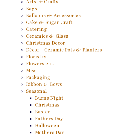
Arts & Crafts
Bags
Balloons & Accessories
Cake & Sugar Craft
Catering
Ceramics & Glass
Christmas Decor
Décor - Ceramic Pots & Planters
Floristry
Flowers etc.
Misc
Packaging
Ribbon & Bows
Seasonal
Burns Night
Christmas
Easter
Fathers Day
Halloween
Mothers Day