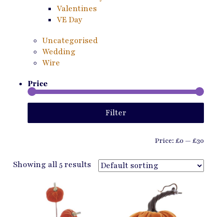
Valentines
VE Day
Uncategorised
Wedding
Wire
Price
Min
Ma
Filter
pri
pri
Price:
£0
—
£30
Showing all 5 results