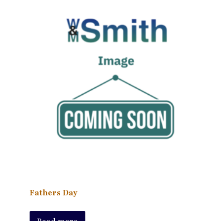
Fathers Day