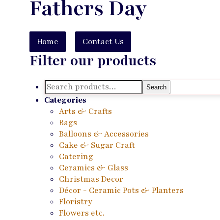
Fathers Day
Home
Contact Us
Filter our products
Search
Search
for:
Categories
Arts & Crafts
Bags
Balloons & Accessories
Cake & Sugar Craft
Catering
Ceramics & Glass
Christmas Decor
Décor - Ceramic Pots & Planters
Floristry
Flowers etc.