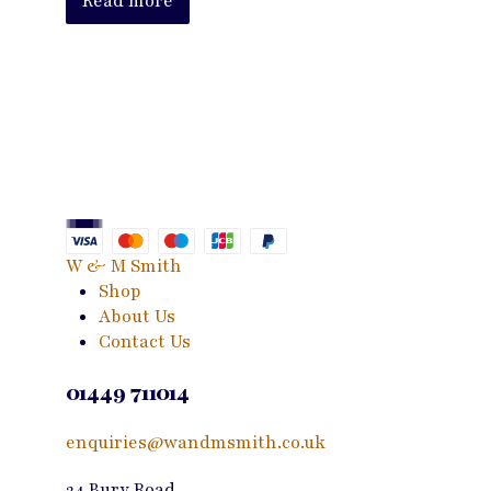
Read more
W & M Smith
Shop
About Us
Contact Us
01449 711014
enquiries@wandmsmith.co.uk
24 Bury Road