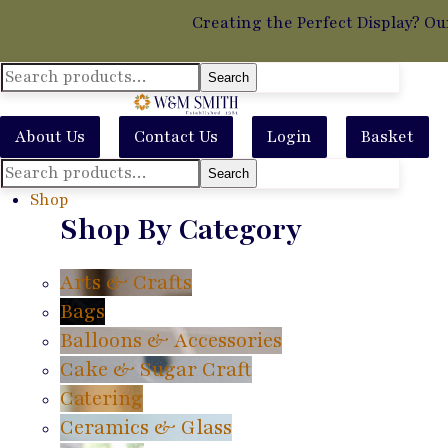
Creating the Perfect Display? Ou
Search
Search
for:
About Us
Contact Us
Login
Basket
Search
Search
for:
Shop
Shop By Category
Arts & Crafts
Bags
Balloons & Accessories
Cake & Sugar Craft
Catering
Ceramics & Glass