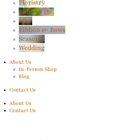
Floristry
Flowers etc.
Misc
Ribbon & Bows
Seasonal
Wedding
About Us
In-Person Shop
Blog
Contact Us
About Us
Contact Us