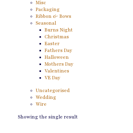
Misc
Packaging
Ribbon & Bows
Seasonal
Burns Night
Christmas
Easter
Fathers Day
Halloween
Mothers Day
Valentines
VE Day
Uncategorised
Wedding
Wire
Showing the single result