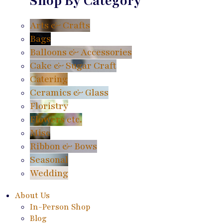
Shop By Category
Arts & Crafts
Bags
Balloons & Accessories
Cake & Sugar Craft
Catering
Ceramics & Glass
Floristry
Flowers etc.
Misc
Ribbon & Bows
Seasonal
Wedding
About Us
In-Person Shop
Blog