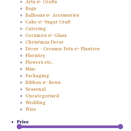
Arts & Crafts
Bags
Balloons & Accessories
Cake & Sugar Craft
Catering
Ceramics & Glass
Christmas Decor
Décor - Ceramic Pots & Planters
Floristry
Flowers etc.
Misc
Packaging
Ribbon & Bows
Seasonal
Uncategorised
Wedding
Wire
Price