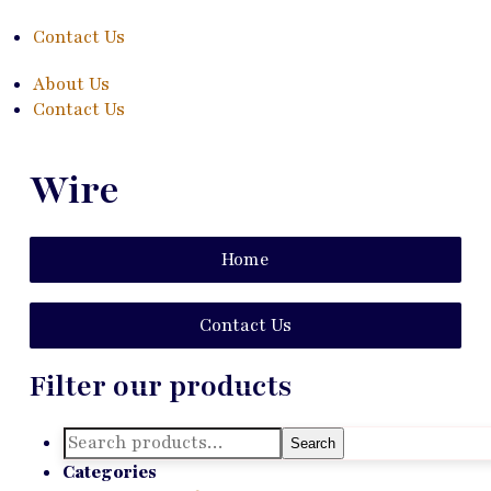
Contact Us
About Us
Contact Us
Wire
Home
Contact Us
Filter our products
Search
Search
for:
Categories