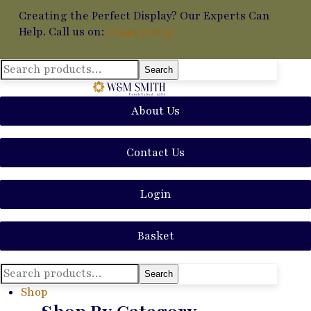
Creating the Perfect Display? Our Experts Can
Help. Call us on:
01449 711014
Search
Search
for:
About Us
Contact Us
Login
Basket
Search
Search
for:
Shop