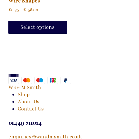
Wire Shapes
Price
£
0.35
–
£
158.00
range:
This
£0.35
product
Select options
through
has
£158.00
multiple
variants.
The
options
may
be
chosen
W & M Smith
on
Shop
the
About Us
product
Contact Us
page
01449 711014
enquiries@wandmsmith.co.uk