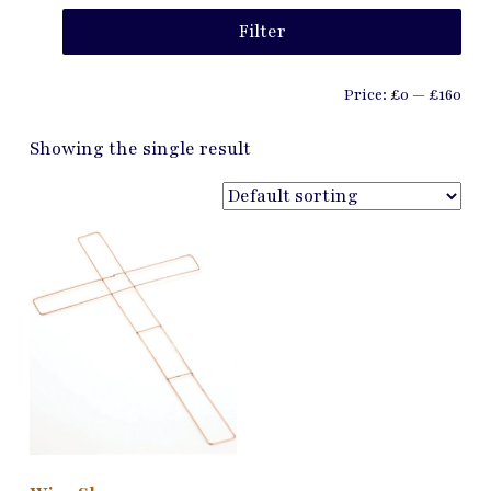
Min
Ma
Filter
pri
pri
Price:
£0
—
£160
Showing the single result