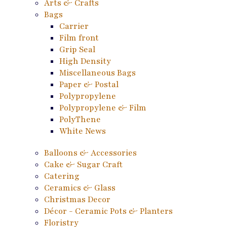
Arts & Crafts
Bags
Carrier
Film front
Grip Seal
High Density
Miscellaneous Bags
Paper & Postal
Polypropylene
Polypropylene & Film
PolyThene
White News
Balloons & Accessories
Cake & Sugar Craft
Catering
Ceramics & Glass
Christmas Decor
Décor - Ceramic Pots & Planters
Floristry