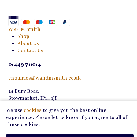
options
may
be
chosen
W & M Smith
on
Shop
the
About Us
product
Contact Us
page
01449 711014
enquiries@wandmsmith.co.uk
24 Bury Road
Stowmarket, IP14 1JF
We use
cookies
to give you the best online
Copyright © 2026 W & M Smith
experience. Please let us know if you agree to all of
these cookies.
Privacy Policy
Terms of Use