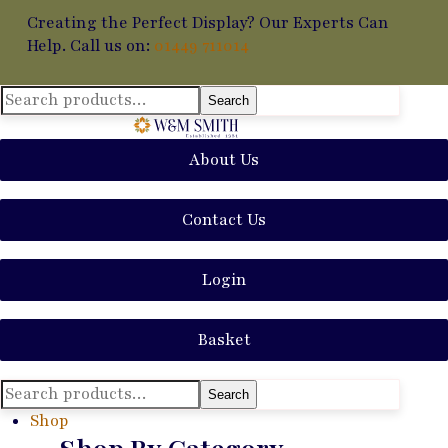
Creating the Perfect Display? Our Experts Can
Help. Call us on:
01449 711014
Search
Search
for:
About Us
Contact Us
Login
Basket
Search
Search
for:
Shop