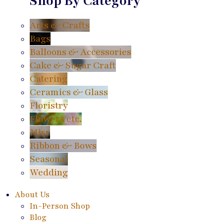
Shop By Category
Arts & Crafts
Bags
Balloons & Accessories
Cake & Sugar Craft
Catering
Ceramics & Glass
Floristry
Flowers etc.
Misc
Ribbon & Bows
Seasonal
Wedding
About Us
In-Person Shop
Blog