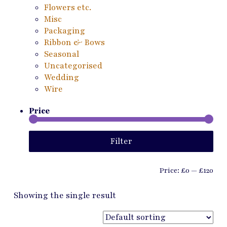
Flowers etc.
Misc
Packaging
Ribbon & Bows
Seasonal
Uncategorised
Wedding
Wire
Price
Min
Ma
Filter
pri
pri
Price:
£0
—
£120
Showing the single result