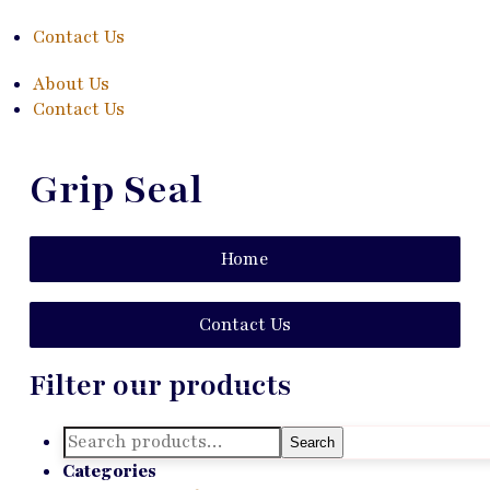
Contact Us
About Us
Contact Us
Grip Seal
Home
Contact Us
Filter our products
Search
Search
for:
Categories