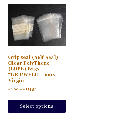
Grip seal (Self Seal)
Clear PolyThene
(LDPE) Bags
“GRIPWELL” – 100%
Virgin
Price
£
2.00
–
£
114.50
range:
This
£2.00
product
Select options
through
has
£114.50
multiple
variants.
The