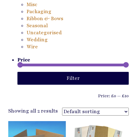
Misc
Packaging
Ribbon & Bows
Seasonal
Uncategorised
Wedding
Wire
Price
Min
Ma
Filter
pri
pri
Price:
£0
—
£10
Showing all 2 results