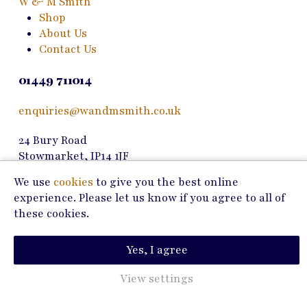
W & M Smith
on
Shop
the
About Us
product
Contact Us
page
01449 711014
enquiries@wandmsmith.co.uk
24 Bury Road
Stowmarket, IP14 1JF
We use
cookies
to give you the best online
Copyright © 2026 W & M Smith
experience. Please let us know if you agree to all of
these cookies.
Privacy Policy
Terms of Use
Yes, I agree
Marketing by
View settings