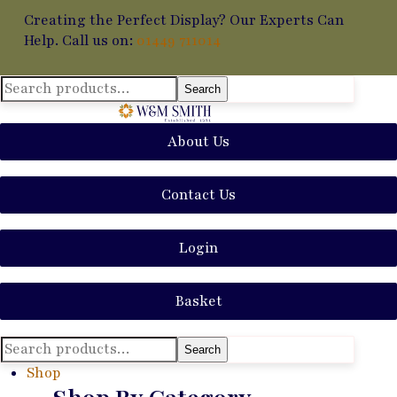
Creating the Perfect Display? Our Experts Can
Help. Call us on:
01449 711014
Search
Search
for:
About Us
Contact Us
Login
Basket
Search
Search
for:
Shop