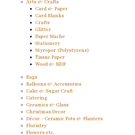
Arts & Crafts
Card & Paper
Card Blanks
Crafts
Glitter
Paper Mache
Stationery
Styropor (Polystyrene)
Tissue Paper
Wood & MDF
Bags
Balloons & Accessories
Cake & Sugar Craft
Catering
Ceramics & Glass
Christmas Decor
Décor - Ceramic Pots & Planters
Floristry
Flowers etc.