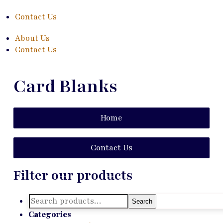
Contact Us
About Us
Contact Us
Card Blanks
Home
Contact Us
Filter our products
Search
Search
for:
Categories