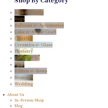
Shop By Category
Arts & Crafts
Bags
Balloons & Accessories
Cake & Sugar Craft
Catering
Ceramics & Glass
Floristry
Flowers etc.
Misc
Ribbon & Bows
Seasonal
Wedding
About Us
In-Person Shop
Blog