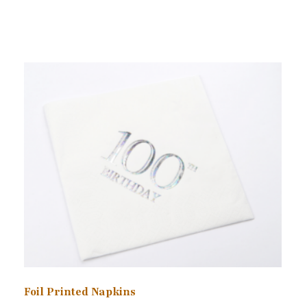
Foil Printed Napkins