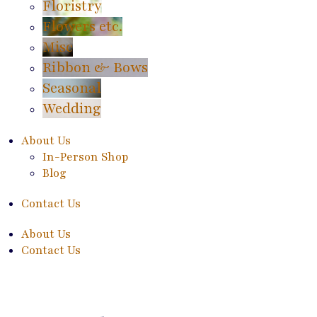
Floristry
Flowers etc.
Misc
Ribbon & Bows
Seasonal
Wedding
About Us
In-Person Shop
Blog
Contact Us
About Us
Contact Us