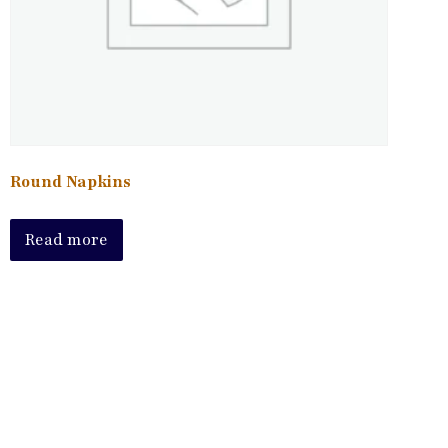
Round Napkins
Read more