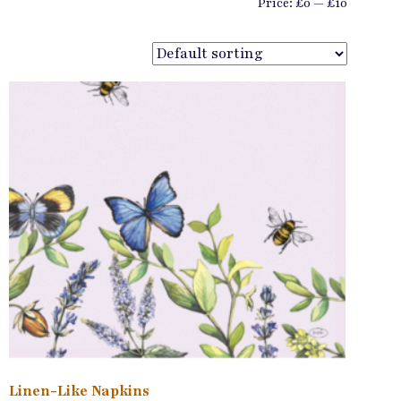
Min
Max
Price:
£0
—
£10
price
price
Linen-Like Napkins