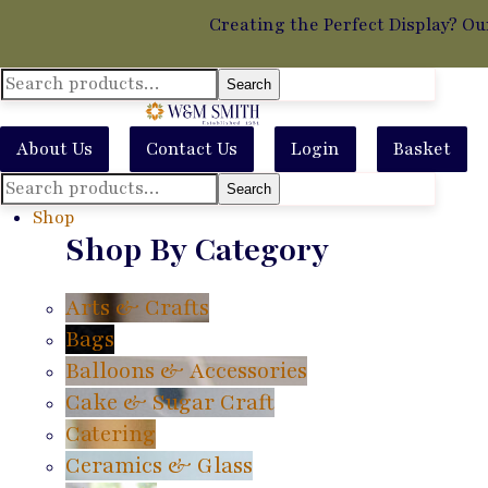
Creating the Perfect Display? Ou
Search
Search
for:
About Us
Contact Us
Login
Basket
Search
Search
for:
Shop
Shop By Category
Arts & Crafts
Bags
Balloons & Accessories
Cake & Sugar Craft
Catering
Ceramics & Glass