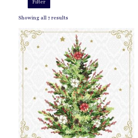
Filter
Showing all 7 results