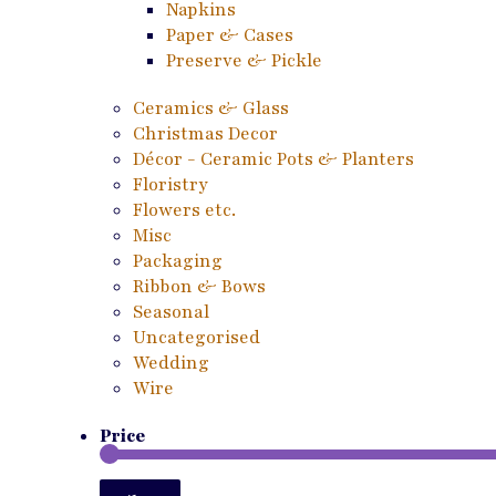
Napkins
Paper & Cases
Preserve & Pickle
Ceramics & Glass
Christmas Decor
Décor - Ceramic Pots & Planters
Floristry
Flowers etc.
Misc
Packaging
Ribbon & Bows
Seasonal
Uncategorised
Wedding
Wire
Price