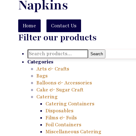
Napkins
Home
Contact Us
Filter our products
Search
Search
for:
Categories
Arts & Crafts
Bags
Balloons & Accessories
Cake & Sugar Craft
Catering
Catering Containers
Disposables
Films & Foils
Foil Containers
Miscellaneous Catering