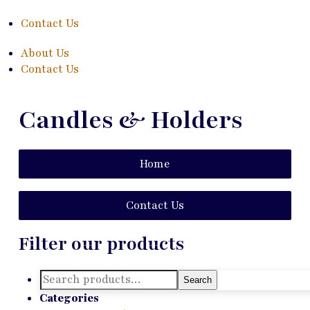
Contact Us
About Us
Contact Us
Candles & Holders
Home
Contact Us
Filter our products
Search
Search
for:
Categories