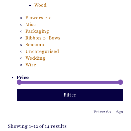
Wood
Flowers etc.
Misc
Packaging
Ribbon & Bows
Seasonal
Uncategorised
Wedding
Wire
Price
Min
Ma
Filter
pri
pri
Price:
£0
—
£30
Showing 1–12 of 14 results