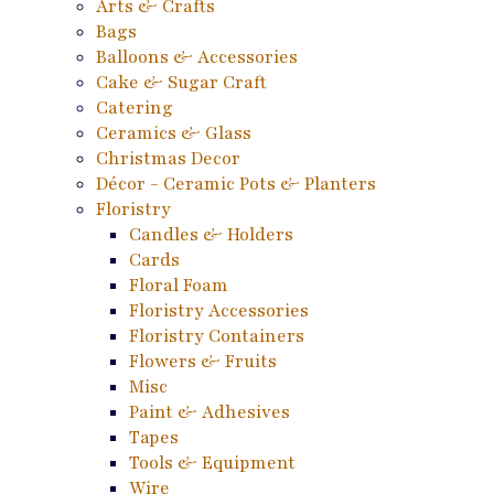
Arts & Crafts
Bags
Balloons & Accessories
Cake & Sugar Craft
Catering
Ceramics & Glass
Christmas Decor
Décor - Ceramic Pots & Planters
Floristry
Candles & Holders
Cards
Floral Foam
Floristry Accessories
Floristry Containers
Flowers & Fruits
Misc
Paint & Adhesives
Tapes
Tools & Equipment
Wire