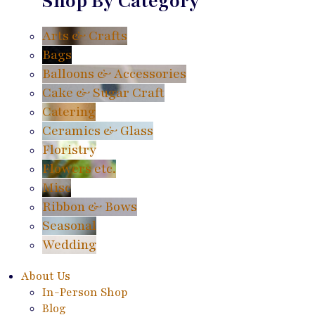
Shop By Category
Arts & Crafts
Bags
Balloons & Accessories
Cake & Sugar Craft
Catering
Ceramics & Glass
Floristry
Flowers etc.
Misc
Ribbon & Bows
Seasonal
Wedding
About Us
In-Person Shop
Blog