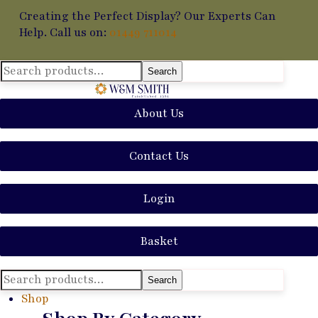
Creating the Perfect Display? Our Experts Can
Help. Call us on:
01449 711014
Search
Search
for:
About Us
Contact Us
Login
Basket
Search
Search
for:
Shop