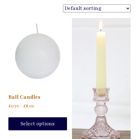
Ball Candles
Price
£
0.70
–
£
8.00
range:
This
£0.70
product
Select options
through
has
£8.00
multiple