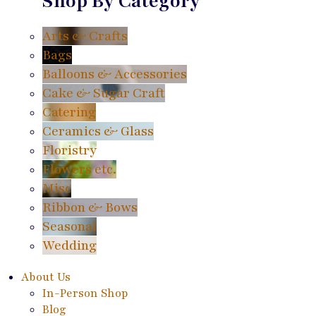
Shop By Category
Arts & Crafts
Bags
Balloons & Accessories
Cake & Sugar Craft
Catering
Ceramics & Glass
Floristry
Flowers etc.
Misc
Ribbon & Bows
Seasonal
Wedding
About Us
In-Person Shop
Blog