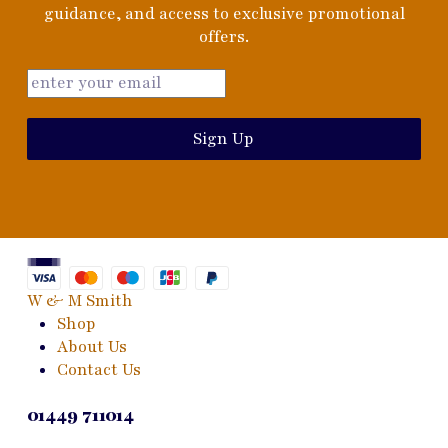
guidance, and access to exclusive promotional
offers.
Sign Up
W & M Smith
Shop
About Us
Contact Us
01449 711014