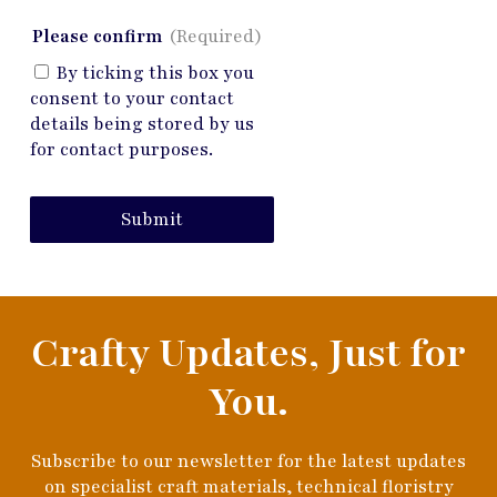
Please confirm
(Required)
By ticking this box you
consent to your contact
details being stored by us
for contact purposes.
Submit
Crafty Updates, Just for
You.
Subscribe to our newsletter for the latest updates
on specialist craft materials, technical floristry