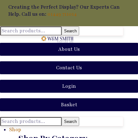
Creating the Perfect Display? Our Experts Can
Help. Call us on:
01449 711014
Search
About Us
Contact Us
Login
Basket
Search
Shop