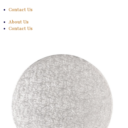
Contact Us
About Us
Contact Us