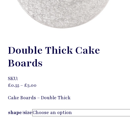
Double Thick Cake
Boards
SKU:
£
0.55
–
£
3.00
Cake Boards – Double Thick
shape/size