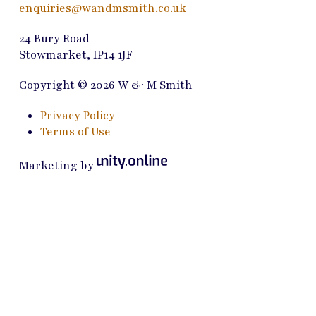
enquiries@wandmsmith.co.uk
24 Bury Road
Stowmarket, IP14 1JF
Copyright © 2026 W & M Smith
Privacy Policy
Terms of Use
Marketing by