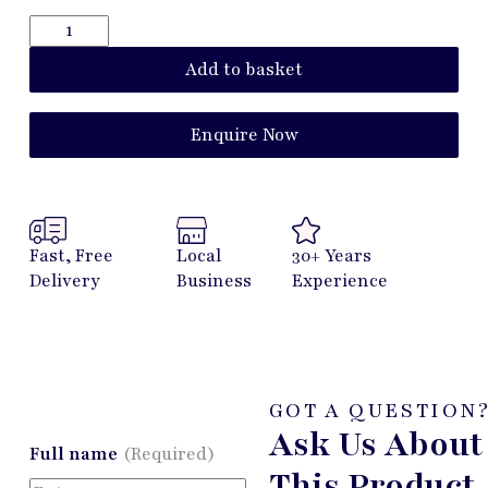
Add to basket
Enquire Now
Fast, Free
Local
30+ Years
Delivery
Business
Experience
GOT A QUESTION
Ask Us About
Full name
(Required)
This Product