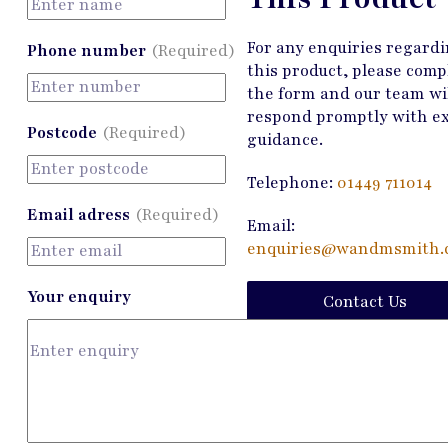
For any enquiries regard
Phone number
(Required)
this product, please comp
the form and our team wi
respond promptly with e
Postcode
(Required)
guidance.
Telephone:
01449 711014
Email adress
(Required)
Email:
enquiries@wandmsmith.c
Your enquiry
Contact Us