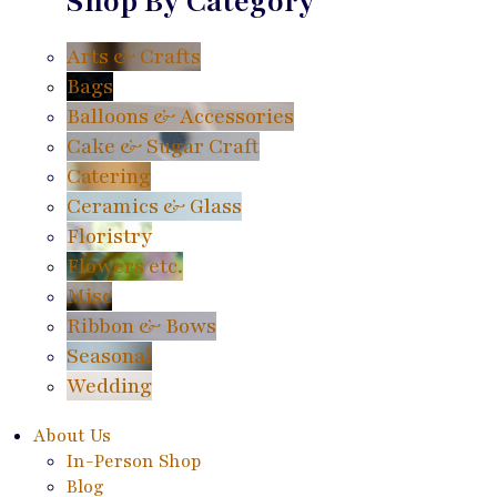
Shop By Category
Arts & Crafts
Bags
Balloons & Accessories
Cake & Sugar Craft
Catering
Ceramics & Glass
Floristry
Flowers etc.
Misc
Ribbon & Bows
Seasonal
Wedding
About Us
In-Person Shop
Blog