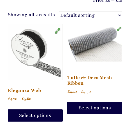
Price:
£0
—
£10
Showing all 2 results
Tulle & Deco Mesh
Ribbon
Eleganza Web
Price
£
4.20
–
£
9.50
range:
Price
£
4.70
–
£
5.80
Thi
£4.20
range:
pro
This
Select options
through
£4.70
ha
product
£9.50
Select options
through
mul
has
£5.80
var
multiple