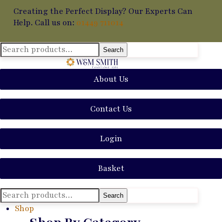
Creating the Perfect Display? Our Experts Can
Help. Call us on:
01449 711014
Search
Search
for:
About Us
Contact Us
Login
Basket
Search
Search
for:
Shop