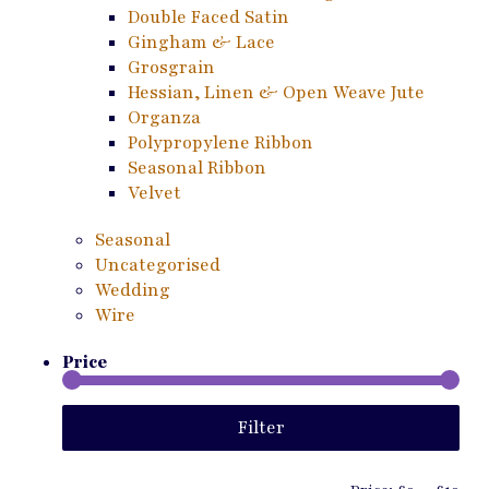
Double Faced Satin
Gingham & Lace
Grosgrain
Hessian, Linen & Open Weave Jute
Organza
Polypropylene Ribbon
Seasonal Ribbon
Velvet
Seasonal
Uncategorised
Wedding
Wire
Price
Min
Ma
Filter
pri
pri