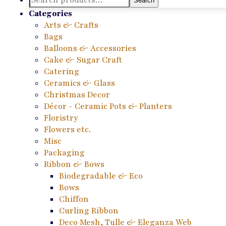
Search
for:
Categories
Arts & Crafts
Bags
Balloons & Accessories
Cake & Sugar Craft
Catering
Ceramics & Glass
Christmas Decor
Décor - Ceramic Pots & Planters
Floristry
Flowers etc.
Misc
Packaging
Ribbon & Bows
Biodegradable & Eco
Bows
Chiffon
Curling Ribbon
Deco Mesh, Tulle & Eleganza Web