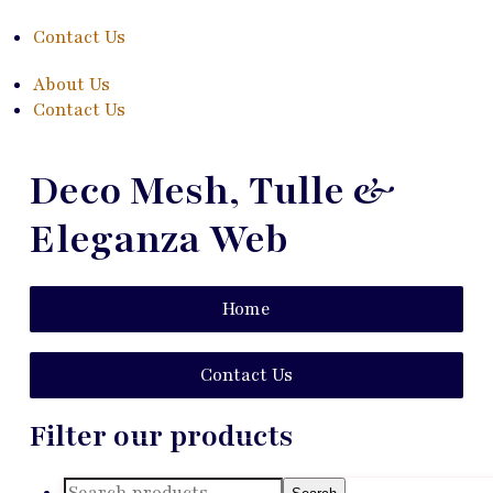
Contact Us
About Us
Contact Us
Deco Mesh, Tulle &
Eleganza Web
Home
Contact Us
Filter our products
Search