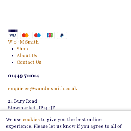
Th
variants.
opt
The
ma
options
be
may
ch
be
on
chosen
W & M Smith
the
on
Shop
pro
the
About Us
pa
product
Contact Us
page
01449 711014
enquiries@wandmsmith.co.uk
24 Bury Road
Stowmarket, IP14 1JF
We use
cookies
to give you the best online
Copyright © 2026 W & M Smith
experience. Please let us know if you agree to all of