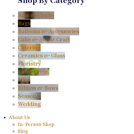
Shop By Category
Arts & Crafts
Bags
Balloons & Accessories
Cake & Sugar Craft
Catering
Ceramics & Glass
Floristry
Flowers etc.
Misc
Ribbon & Bows
Seasonal
Wedding
About Us
In-Person Shop
Blog