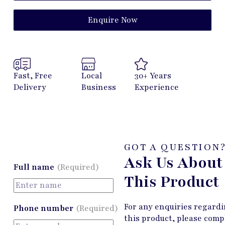
Enquire Now
Fast, Free
Local
30+ Years
Delivery
Business
Experience
GOT A QUESTION
Ask Us About
Full name
(Required)
This Product
For any enquiries regard
Phone number
(Required)
this product, please comp