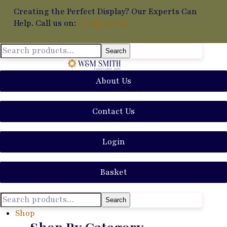
Creating the Perfect Display? Our Experts Can
Help. Call us on:
01449 711014
Search
About Us
Contact Us
Login
Basket
Search
Shop