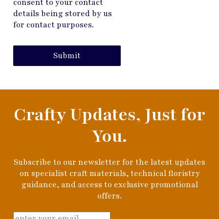
consent to your contact
details being stored by us
for contact purposes.
Submit
Crafty Updates, Just for
You.
Subscribe to our newsletter for the latest updates
on specialist craft materials, technical floristry
guidance, and access to exclusive promotional
offers.