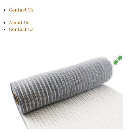
Contact Us
About Us
Contact Us