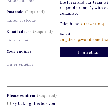
the form and our team wi
respond promptly with e
Postcode
(Required)
guidance.
Telephone:
01449 711014
Email adress
(Required)
Email:
enquiries@wandmsmith.c
Your enquiry
Contact Us
Please confirm
(Required)
By ticking this box you