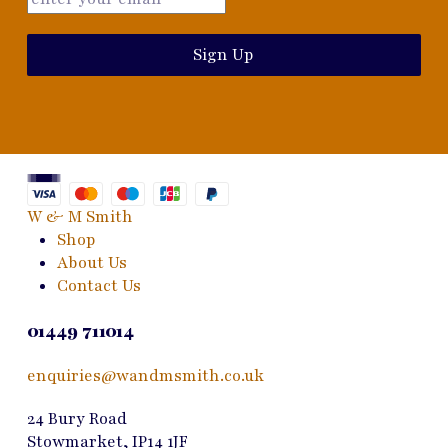
Sign Up
W & M Smith
Shop
About Us
Contact Us
01449 711014
enquiries@wandmsmith.co.uk
24 Bury Road
Stowmarket, IP14 1JF