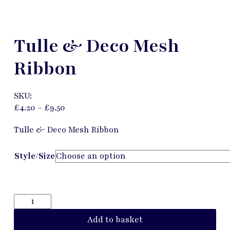
Tulle & Deco Mesh
Ribbon
SKU:
£
4.20
–
£
9.50
Tulle & Deco Mesh Ribbon
Style/Size
Add to basket