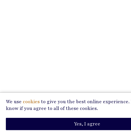
We use
cookies
to give you the best online experience. 
know if you agree to all of these cookies.
Yes, I agree