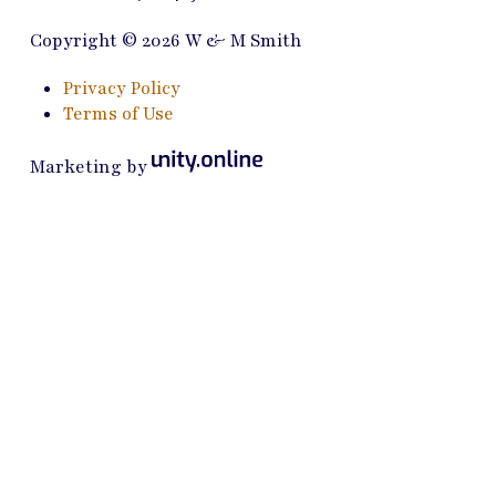
Copyright © 2026 W & M Smith
Privacy Policy
Terms of Use
Marketing by