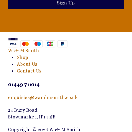
Sign Up
W & M Smith
Shop
About Us
Contact Us
01449 711014
enquiries@wandmsmith.co.uk
24 Bury Road
Stowmarket, IP14 1JF
Copyright © 2026 W & M Smith