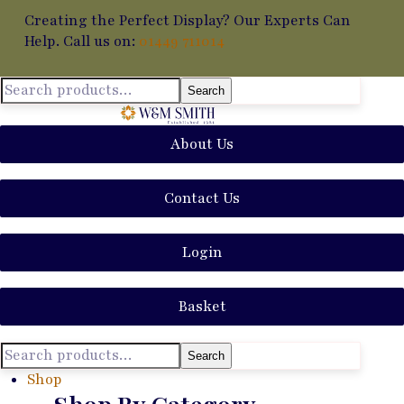
Creating the Perfect Display? Our Experts Can
Help. Call us on:
01449 711014
Search
About Us
Contact Us
Login
Basket
Search
Shop