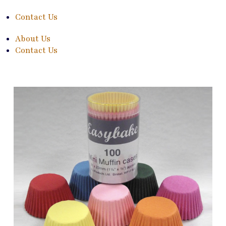
Contact Us
About Us
Contact Us