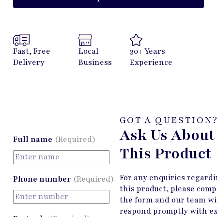
Fast, Free
Local
30+ Years
Delivery
Business
Experience
GOT A QUESTION
Ask Us About
Full name
(Required)
This Product
For any enquiries regard
Phone number
(Required)
this product, please comp
the form and our team wi
respond promptly with e