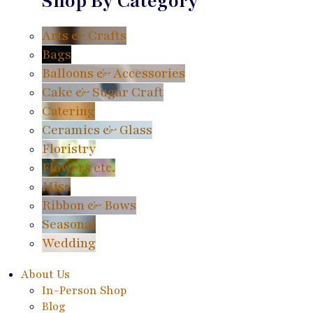
Shop By Category
Arts & Crafts
Bags
Balloons & Accessories
Cake & Sugar Craft
Catering
Ceramics & Glass
Floristry
Flowers etc.
Misc
Ribbon & Bows
Seasonal
Wedding
About Us
In-Person Shop
Blog