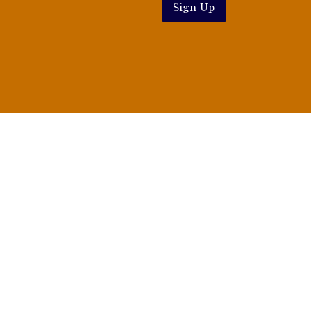
Sign Up