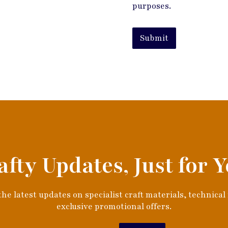
purposes.
Submit
afty Updates, Just for Y
he latest updates on specialist craft materials, technical
exclusive promotional offers.