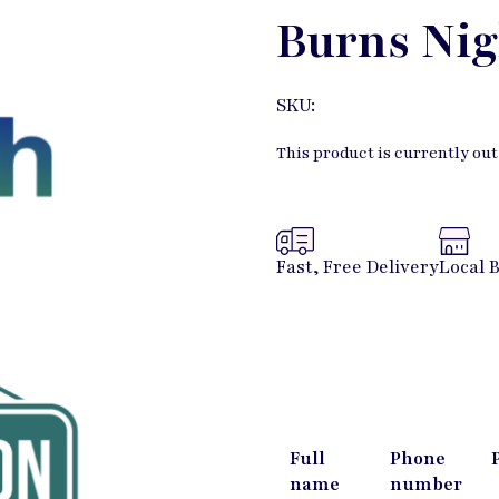
Burns Nig
SKU:
This product is currently out
Fast, Free Delivery
Local 
Full
Phone
name
number