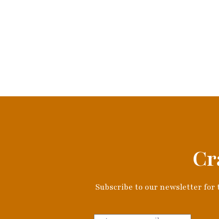
Cr
Subscribe to our newsletter for t