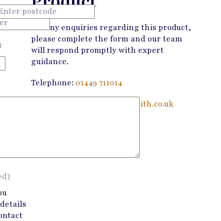
Product
For any enquiries regarding this product,
please complete the form and our team
)
will respond promptly with expert
guidance.
Telephone:
01449 711014
Email:
enquiries@wandmsmith.co.uk
Contact Us
ed)
ou
details
ontact