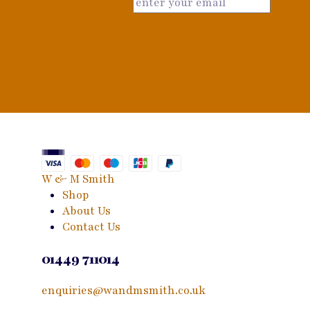
W & M Smith
Shop
About Us
Contact Us
01449 711014
enquiries@wandmsmith.co.uk