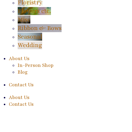
Floristry
Flowers etc.
Misc
Ribbon & Bows
Seasonal
Wedding
About Us
In-Person Shop
Blog
Contact Us
About Us
Contact Us