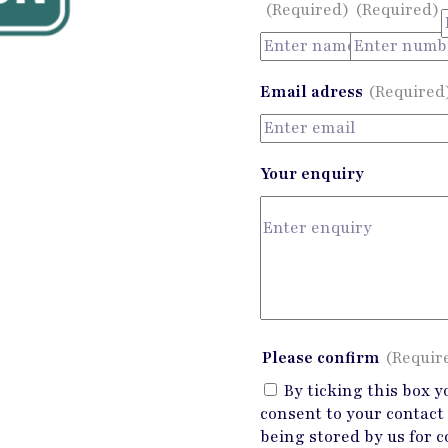
(Required)
(Required)
Email adress
(Required
Your enquiry
Please confirm
(Requir
By ticking this box y
consent to your contact 
being stored by us for c