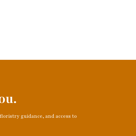
ou.
 floristry guidance, and access to