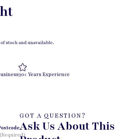
ht
 of stock and unavailable.
Business
30+ Years Experience
GOT A QUESTION?
Ask Us About This
Postcode
(Required)