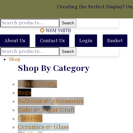
Creating the Perfect Display? Ou
Search
About Us
Contact Us
Login
Basket
Search
Shop
Shop By Category
Arts & Crafts
Bags
Balloons & Accessories
Cake & Sugar Craft
Catering
Ceramics & Glass