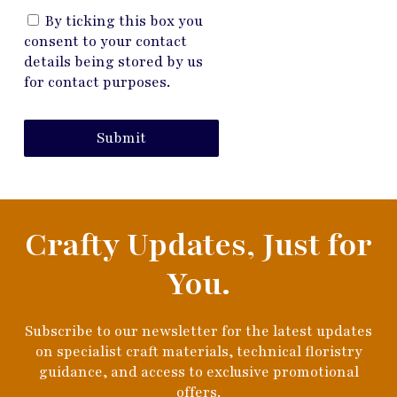
By ticking this box you
consent to your contact
details being stored by us
for contact purposes.
Submit
Crafty Updates, Just for
You.
Subscribe to our newsletter for the latest updates
on specialist craft materials, technical floristry
guidance, and access to exclusive promotional
offers.