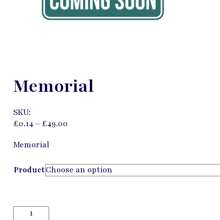
Memorial
SKU:
£
0.14
–
£
49.00
Memorial
Product