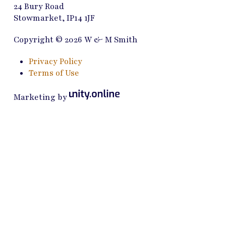
24 Bury Road
Stowmarket, IP14 1JF
Copyright © 2026 W & M Smith
Privacy Policy
Terms of Use
Marketing by