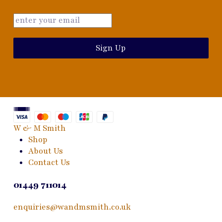
Sign Up
W & M Smith
Shop
About Us
Contact Us
01449 711014
enquiries@wandmsmith.co.uk