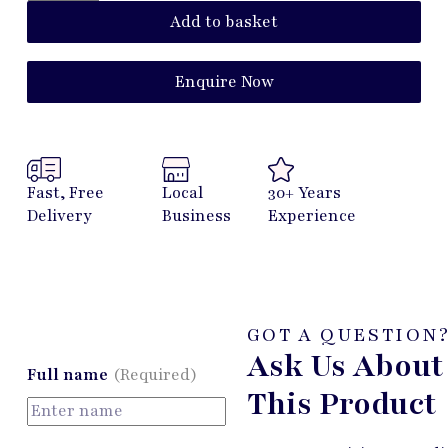
Add to basket
Enquire Now
Fast, Free
Local
30+ Years
Delivery
Business
Experience
GOT A QUESTION
Ask Us About
Full name
(Required)
This Product