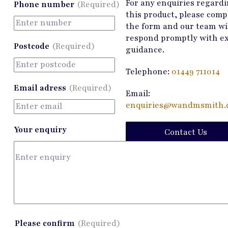
For any enquiries regard
Phone number
(Required)
this product, please comp
the form and our team wi
respond promptly with e
Postcode
(Required)
guidance.
Telephone:
01449 711014
Email adress
(Required)
Email:
enquiries@wandmsmith.c
Your enquiry
Contact Us
Please confirm
(Required)