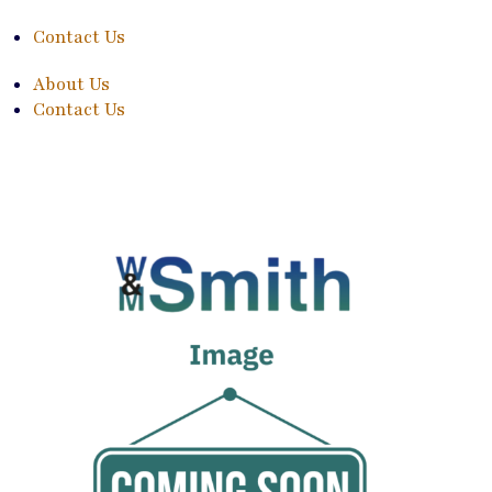
Contact Us
About Us
Contact Us