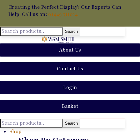
Creating the Perfect Display? Our Experts Can
Help. Call us on:
01449 711014
Search
About Us
Contact Us
Login
Basket
Search
Shop