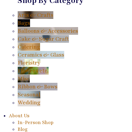
Shop By Category
Arts & Crafts
Bags
Balloons & Accessories
Cake & Sugar Craft
Catering
Ceramics & Glass
Floristry
Flowers etc.
Misc
Ribbon & Bows
Seasonal
Wedding
About Us
In-Person Shop
Blog