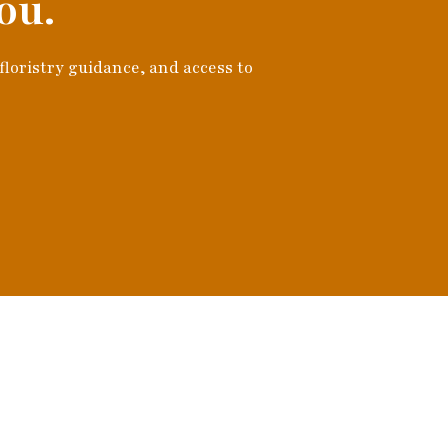
ou.
 floristry guidance, and access to