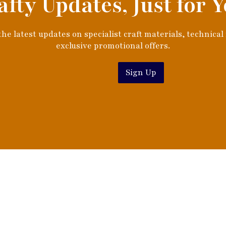
afty Updates, Just for Y
he latest updates on specialist craft materials, technical
exclusive promotional offers.
Sign Up