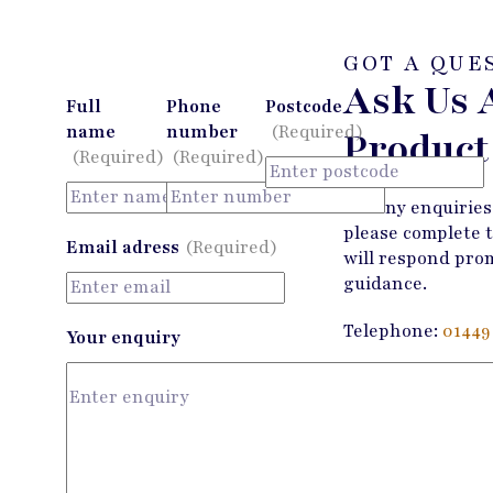
GOT A QUE
Ask Us 
Full
Phone
Postcode
name
number
(Required)
Product
(Required)
(Required)
For any enquiries
please complete 
Email adress
(Required)
will respond pro
guidance.
Telephone:
01449
Your enquiry
Email:
enquiries
Contact Us