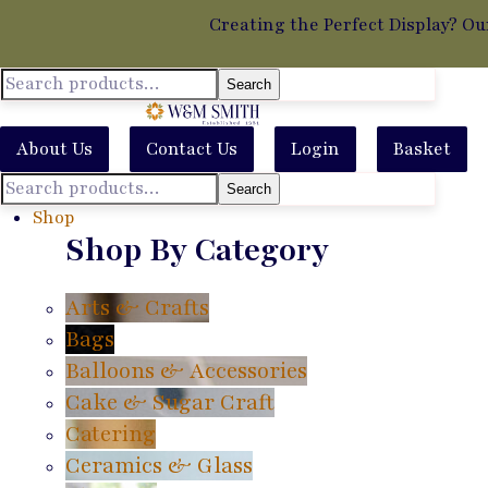
Creating the Perfect Display? Ou
Search
About Us
Contact Us
Login
Basket
Search
Shop
Shop By Category
Arts & Crafts
Bags
Balloons & Accessories
Cake & Sugar Craft
Catering
Ceramics & Glass