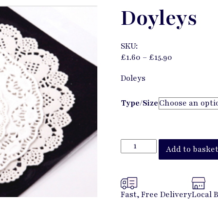
Doyleys
SKU:
£
1.60
–
£
15.90
Doleys
Type/Size
Add to baske
Fast, Free Delivery
Local 