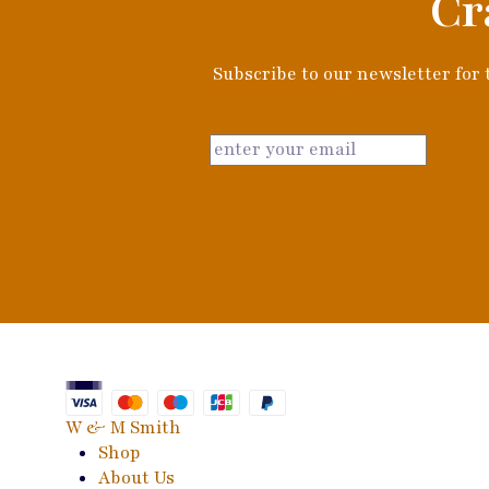
Cr
Subscribe to our newsletter for t
W & M Smith
Shop
About Us