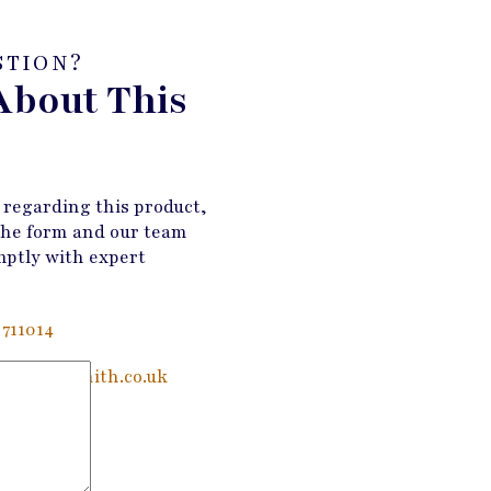
STION?
About This
 regarding this product,
the form and our team
mptly with expert
 711014
@wandmsmith.co.uk