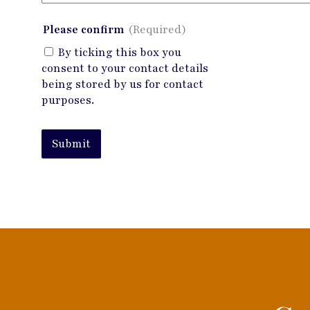
Please confirm
(Required)
By ticking this box you
consent to your contact details
being stored by us for contact
purposes.
Submit