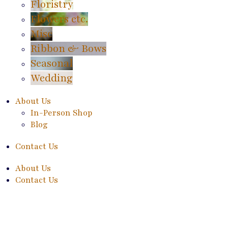
Floristry
Flowers etc.
Misc
Ribbon & Bows
Seasonal
Wedding
About Us
In-Person Shop
Blog
Contact Us
About Us
Contact Us