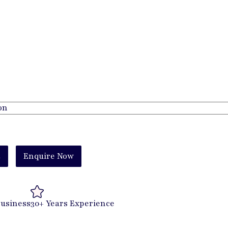
t
Enquire Now
Business
30+ Years Experience