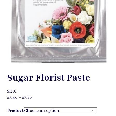
Sugar Florist Paste
SKU:
£
5.40
–
£
5.70
Product