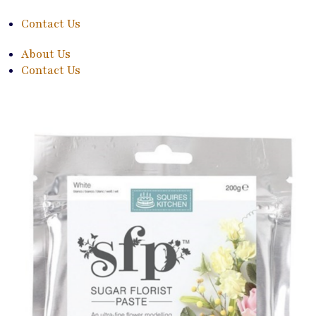
Contact Us
About Us
Contact Us