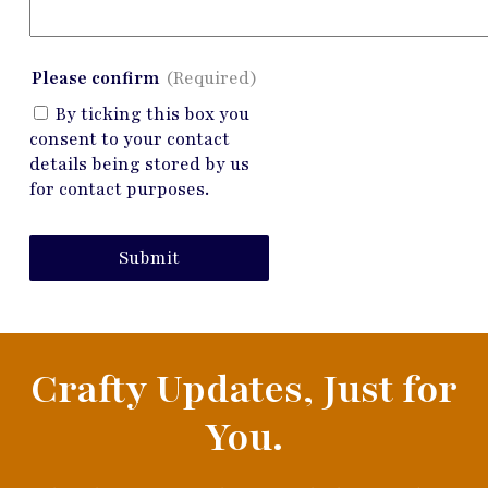
Please confirm
(Required)
By ticking this box you
consent to your contact
details being stored by us
for contact purposes.
Submit
Crafty Updates, Just for
You.