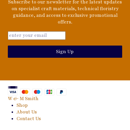
Subscribe to our newsletter for the latest updates
on specialist craft materials, technical floristry
guidance, and access to exclusive promotional
offers.
Sign Up
W & M Smith
Shop
About Us
Contact Us