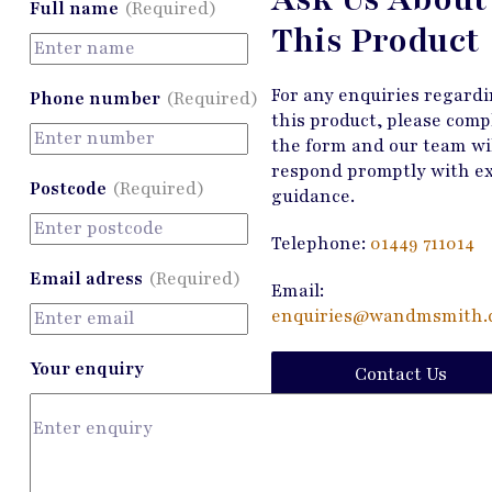
Full name
(Required)
This Product
For any enquiries regard
Phone number
(Required)
this product, please comp
the form and our team wi
respond promptly with e
Postcode
(Required)
guidance.
Telephone:
01449 711014
Email adress
(Required)
Email:
enquiries@wandmsmith.c
Your enquiry
Contact Us