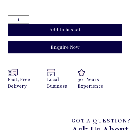
Add to basket
Enquire Now
Fast, Free
Local
30+ Years
Delivery
Business
Experience
GOT A QUESTION
Ask Us About