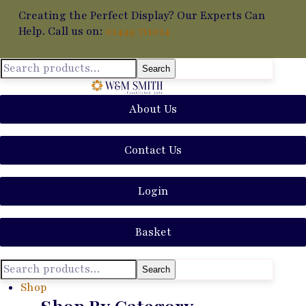
Creating the Perfect Display? Our Experts Can
Help. Call us on:
01449 711014
Search
About Us
Contact Us
Login
Basket
Search
Shop