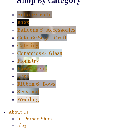
Shop By Category
Arts & Crafts
Bags
Balloons & Accessories
Cake & Sugar Craft
Catering
Ceramics & Glass
Floristry
Flowers etc.
Misc
Ribbon & Bows
Seasonal
Wedding
About Us
In-Person Shop
Blog