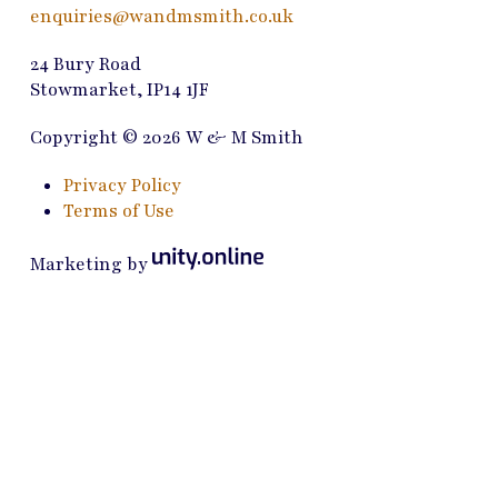
enquiries@wandmsmith.co.uk
24 Bury Road
Stowmarket, IP14 1JF
Copyright © 2026 W & M Smith
Privacy Policy
Terms of Use
Marketing by