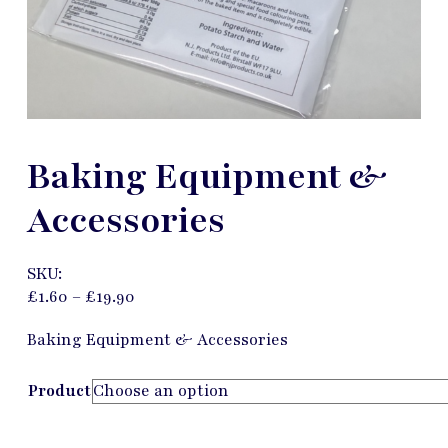
Baking Equipment &
Accessories
SKU:
£
1.60
–
£
19.90
Baking Equipment & Accessories
Product