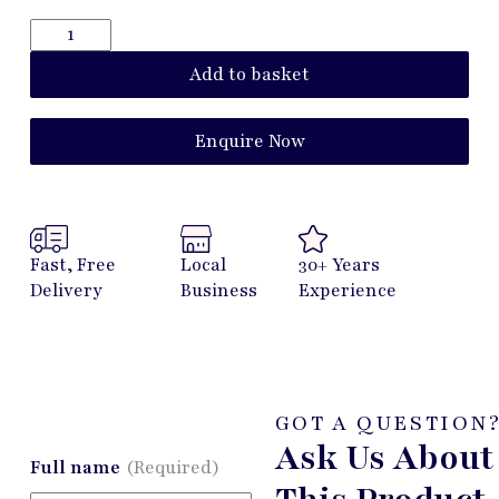
Add to basket
Enquire Now
Fast, Free
Local
30+ Years
Delivery
Business
Experience
GOT A QUESTION
Ask Us About
Full name
(Required)