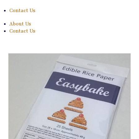
Contact Us
About Us
Contact Us