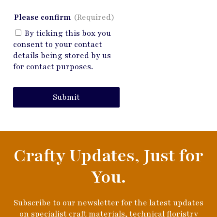
Please confirm
(Required)
By ticking this box you
consent to your contact
details being stored by us
for contact purposes.
Submit
Crafty Updates, Just for
You.
Subscribe to our newsletter for the latest updates
on specialist craft materials, technical floristry