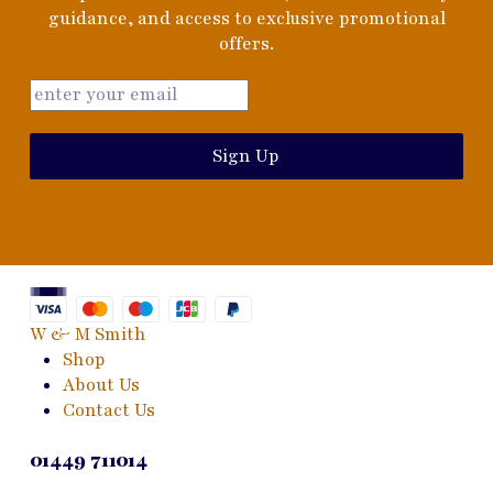
guidance, and access to exclusive promotional
offers.
Sign Up
W & M Smith
Shop
About Us
Contact Us
01449 711014