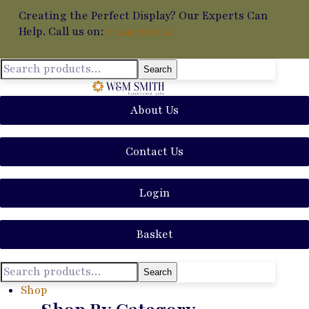
Creating the Perfect Display? Our Experts Can
Help. Call us on:
01449 711014
Search
About Us
Contact Us
Login
Basket
Search
Shop