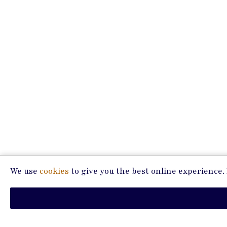
We use
cookies
to give you the best online experience. P