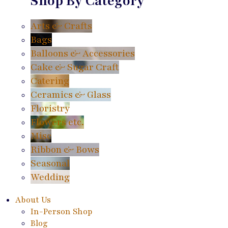
Shop By Category
Arts & Crafts
Bags
Balloons & Accessories
Cake & Sugar Craft
Catering
Ceramics & Glass
Floristry
Flowers etc.
Misc
Ribbon & Bows
Seasonal
Wedding
About Us
In-Person Shop
Blog