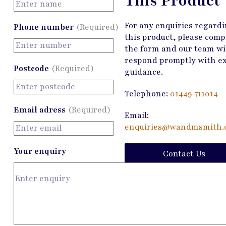
This Product
For any enquiries regard
Phone number
(Required)
this product, please comp
the form and our team wi
respond promptly with e
Postcode
(Required)
guidance.
Telephone:
01449 711014
Email adress
(Required)
Email:
enquiries@wandmsmith.c
Your enquiry
Contact Us