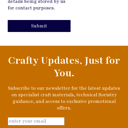
details being stored by us
for contact purposes.
Submit
Crafty Updates, Just for
You.
Subscribe to our newsletter for the latest updates
on specialist craft materials, technical floristry
guidance, and access to exclusive promotional
offers.