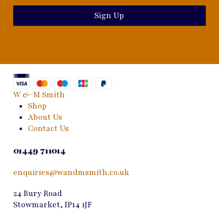
Sign Up
W & M Smith
Shop
About Us
Contact Us
01449 711014
enquiries@wandmsmith.co.uk
24 Bury Road
Stowmarket, IP14 1JF