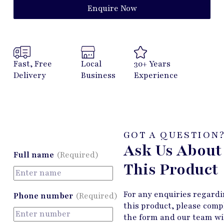
Enquire Now
Fast, Free
Local
30+ Years
Delivery
Business
Experience
GOT A QUESTION
Ask Us About
Full name
(Required)
This Product
For any enquiries regard
Phone number
(Required)
this product, please comp
the form and our team wi