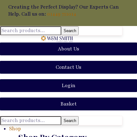
Creating the Perfect Display? Our Experts Can
Help. Call us on:
01449 711014
Search
About Us
Contact Us
Login
Basket
Search
Shop