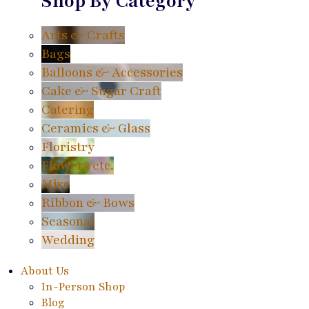
Shop By Category
Arts & Crafts
Bags
Balloons & Accessories
Cake & Sugar Craft
Catering
Ceramics & Glass
Floristry
Flowers etc.
Misc
Ribbon & Bows
Seasonal
Wedding
About Us
In-Person Shop
Blog