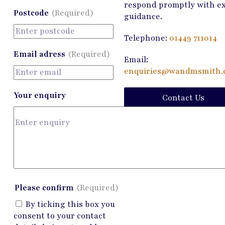
respond promptly with e
Postcode
(Required)
guidance.
Telephone:
01449 711014
Email adress
(Required)
Email:
enquiries@wandmsmith.c
Your enquiry
Contact Us
Please confirm
(Required)
By ticking this box you
consent to your contact