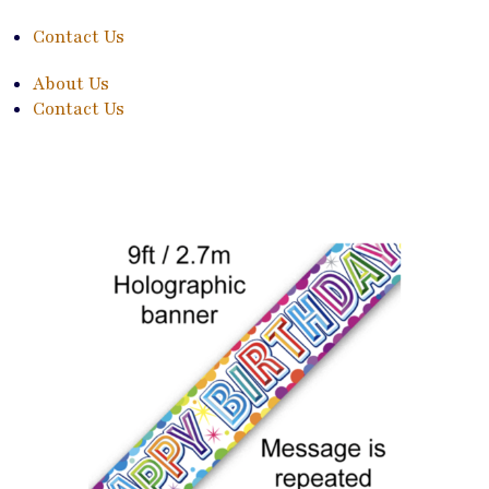
Contact Us
About Us
Contact Us