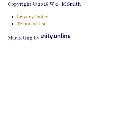
Copyright © 2026 W & M Smith
Privacy Policy
Terms of Use
Marketing by