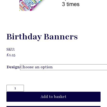
Birthday Banners
SKU:
£
1.25
Design
Add to basket