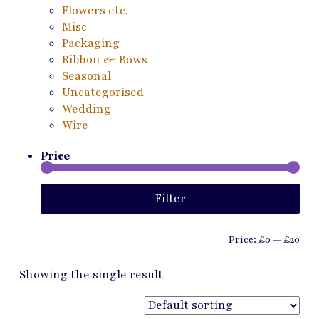
Flowers etc.
Misc
Packaging
Ribbon & Bows
Seasonal
Uncategorised
Wedding
Wire
Price
Min
Ma
Filter
pri
pri
Price:
£0
—
£20
Showing the single result