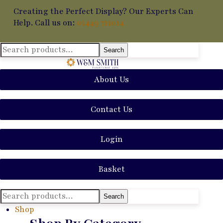
Creating the Perfect Display? Our Experts Can
Help. Call us on:
01449 711014
Search
Search
for:
About Us
Contact Us
Login
Basket
Search
Search
for:
Shop