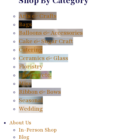
Shop By Category
Arts & Crafts
Bags
Balloons & Accessories
Cake & Sugar Craft
Catering
Ceramics & Glass
Floristry
Flowers etc.
Misc
Ribbon & Bows
Seasonal
Wedding
About Us
In-Person Shop
Blog