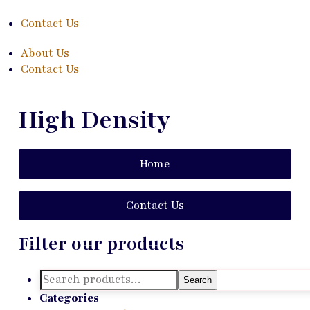
Contact Us
About Us
Contact Us
High Density
Home
Contact Us
Filter our products
Search
Search
for:
Categories