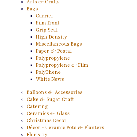
Arts & Crafts
Bags
Carrier
Film front
Grip Seal
High Density
Miscellaneous Bags
Paper & Postal
Polypropylene
Polypropylene & Film
PolyThene
White News
Balloons & Accessories
Cake & Sugar Craft
Catering
Ceramics & Glass
Christmas Decor
Décor - Ceramic Pots & Planters
Floristry