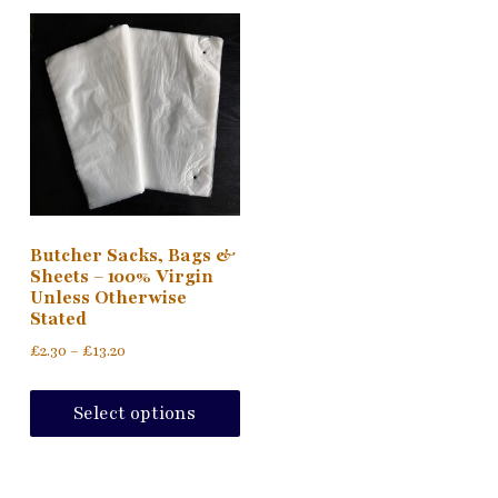
Butcher Sacks, Bags &
Sheets – 100% Virgin
Unless Otherwise
Stated
Price
£
2.30
–
£
13.20
range:
This
£2.30
product
Select options
through
has
£13.20
multiple
variants.