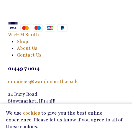
The
options
may
be
chosen
W & M Smith
on
Shop
the
About Us
product
Contact Us
page
01449 711014
enquiries@wandmsmith.co.uk
24 Bury Road
Stowmarket, IP14 1JF
We use
cookies
to give you the best online
Copyright © 2026 W & M Smith
experience. Please let us know if you agree to all of
Privacy Policy
these cookies.