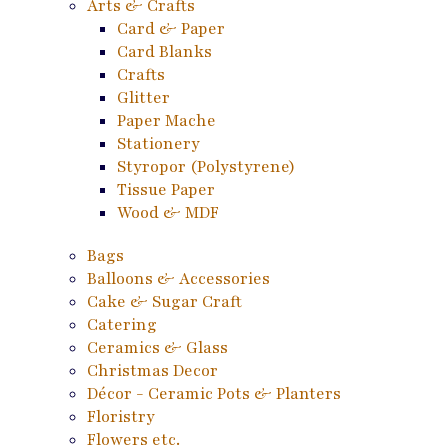
Arts & Crafts
Card & Paper
Card Blanks
Crafts
Glitter
Paper Mache
Stationery
Styropor (Polystyrene)
Tissue Paper
Wood & MDF
Bags
Balloons & Accessories
Cake & Sugar Craft
Catering
Ceramics & Glass
Christmas Decor
Décor - Ceramic Pots & Planters
Floristry
Flowers etc.