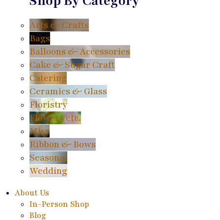
Shop By Category
Arts & Crafts
Bags
Balloons & Accessories
Cake & Sugar Craft
Catering
Ceramics & Glass
Floristry
Flowers etc.
Misc
Ribbon & Bows
Seasonal
Wedding
About Us
In-Person Shop
Blog