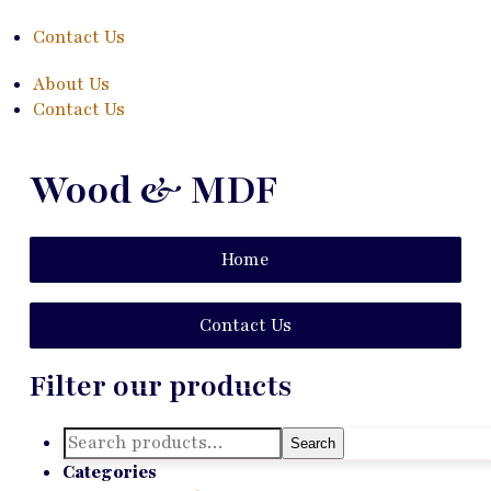
Contact Us
About Us
Contact Us
Wood & MDF
Home
Contact Us
Filter our products
Search
Search
for:
Categories