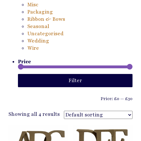
Misc
Packaging
Ribbon & Bows
Seasonal
Uncategorised
Wedding
Wire
Price
Min
Ma
Filter
pri
pri
Price:
£0
—
£30
Showing all 4 results