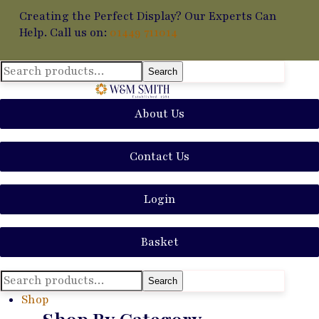
Creating the Perfect Display? Our Experts Can
Help. Call us on:
01449 711014
Search
Search
for:
About Us
Contact Us
Login
Basket
Search
Search
for:
Shop