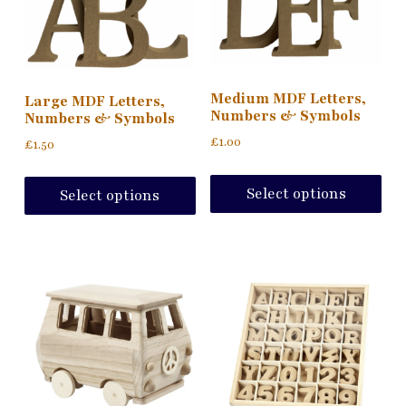
Medium MDF Letters,
Large MDF Letters,
Numbers & Symbols
Numbers & Symbols
£
1.00
£
1.50
Thi
This
pro
product
Select options
Select options
ha
has
mul
multiple
var
variants.
Th
The
opt
options
ma
may
be
be
ch
chosen
on
on
the
the