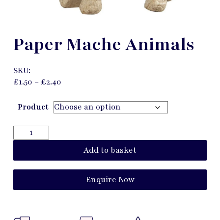
Paper Mache Animals
SKU:
£
1.50
–
£
2.40
Product
Add to basket
Enquire Now