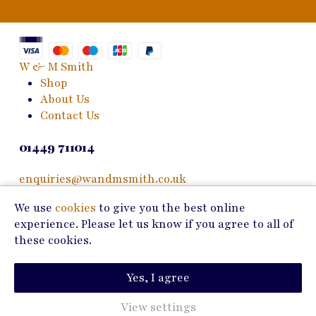
W & M Smith
Shop
About Us
Contact Us
01449 711014
enquiries@wandmsmith.co.uk
We use
cookies
to give you the best online
24 Bury Road
experience. Please let us know if you agree to all of
Stowmarket, IP14 1JF
these cookies.
Copyright © 2026 W & M Smith
Yes, I agree
Privacy Policy
Terms of Use
View settings