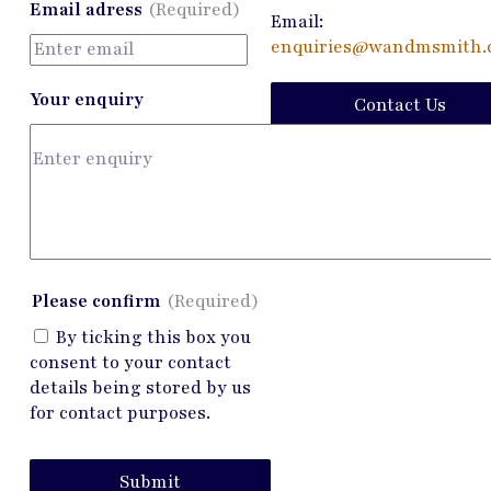
Email adress
(Required)
Email:
enquiries@wandmsmith.c
Your enquiry
Contact Us
Please confirm
(Required)
By ticking this box you
consent to your contact
details being stored by us
for contact purposes.
Submit