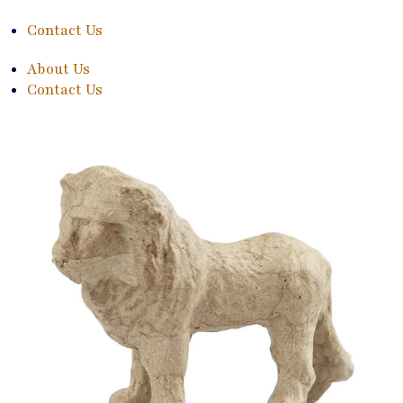
Contact Us
About Us
Contact Us