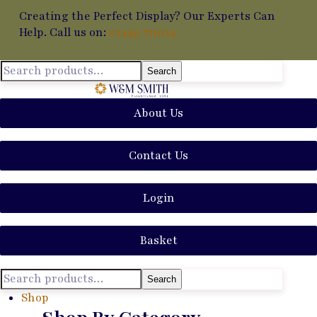
Creating the Perfect Display? Our Experts Can
Help. Call us on:
01449 711014
Search
About Us
Contact Us
Login
Basket
Search
Shop