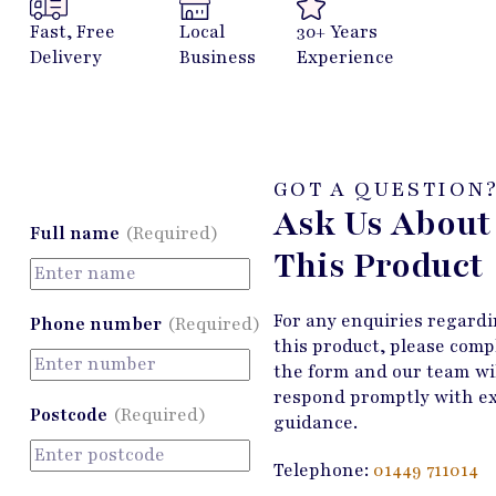
Fast, Free
Local
30+ Years
Delivery
Business
Experience
GOT A QUESTION
Ask Us About
Full name
(Required)
This Product
For any enquiries regard
Phone number
(Required)
this product, please comp
the form and our team wi
respond promptly with e
Postcode
(Required)
guidance.
Telephone:
01449 711014