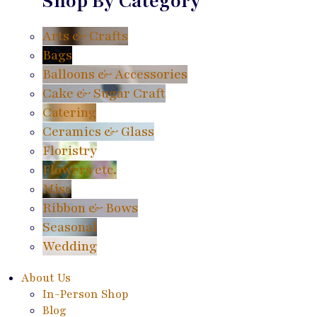
Shop By Category
Arts & Crafts
Bags
Balloons & Accessories
Cake & Sugar Craft
Catering
Ceramics & Glass
Floristry
Flowers etc.
Misc
Ribbon & Bows
Seasonal
Wedding
About Us
In-Person Shop
Blog