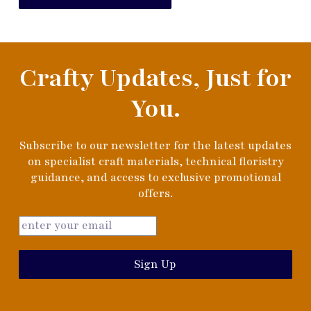
Crafty Updates, Just for
You.
Subscribe to our newsletter for the latest updates
on specialist craft materials, technical floristry
guidance, and access to exclusive promotional
offers.
Sign Up