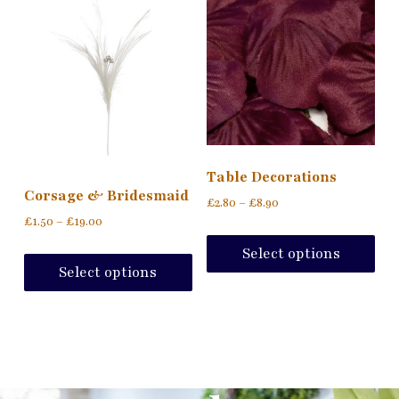
Table Decorations
Corsage & Bridesmaid
£
2.80
–
£
8.90
£
1.50
–
£
19.00
Select options
Select options