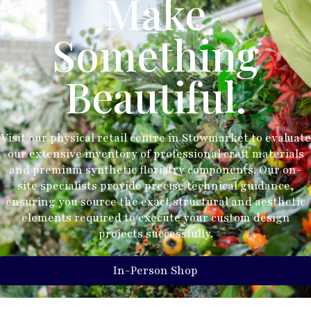
Make
Something
Beautiful.
Visit our physical retail centre in Stowmarket to evaluate
our extensive inventory of professional craft materials
and premium synthetic floristry components. Our on-
site specialists provide precise technical guidance,
ensuring you source the exact structural and aesthetic
elements required to execute your custom design
projects successfully.
In-Person Shop