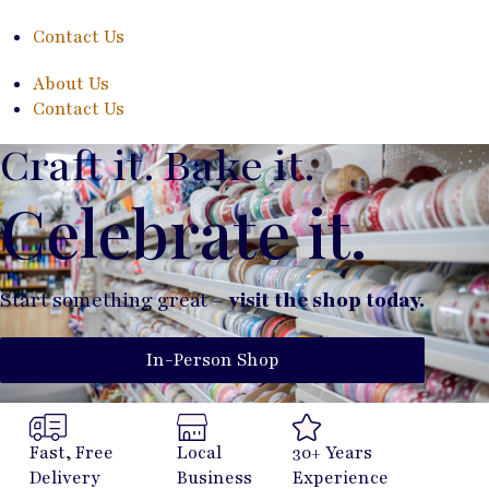
Contact Us
About Us
Contact Us
Craft it. Bake it.
Celebrate it.
Start something great –
visit the shop today.
In-Person Shop
Fast, Free
Local
30+ Years
Delivery
Business
Experience