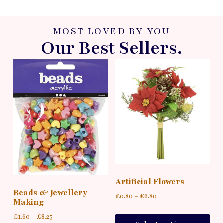
MOST LOVED BY YOU
Our Best Sellers.
Artificial Flowers
Beads & Jewellery
£
0.80
–
£
6.80
Making
£
1.60
–
£
8.25