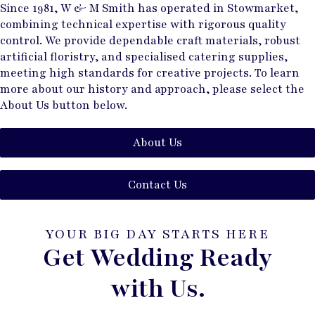
Since 1981, W & M Smith has operated in Stowmarket,
combining technical expertise with rigorous quality
control. We provide dependable craft materials, robust
artificial floristry, and specialised catering supplies,
meeting high standards for creative projects. To learn
more about our history and approach, please select the
About Us button below.
About Us
Contact Us
YOUR BIG DAY STARTS HERE
Get Wedding Ready
with Us.