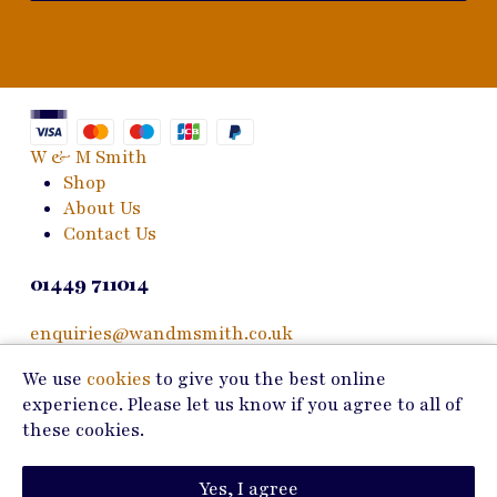
W & M Smith
Shop
About Us
Contact Us
01449 711014
enquiries@wandmsmith.co.uk
We use
cookies
to give you the best online
24 Bury Road
experience. Please let us know if you agree to all of
Stowmarket, IP14 1JF
these cookies.
Copyright © 2026 W & M Smith
Yes, I agree