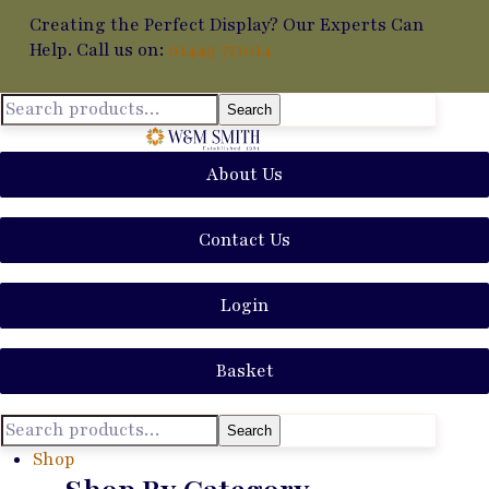
Creating the Perfect Display? Our Experts Can
Help. Call us on:
01449 711014
Search
About Us
Contact Us
Login
Basket
Search
Shop