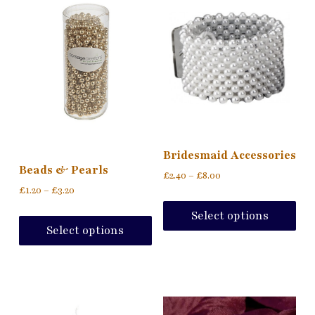
Bridesmaid Accessories
Beads & Pearls
£
2.40
–
£
8.00
£
1.20
–
£
3.20
Select options
Select options