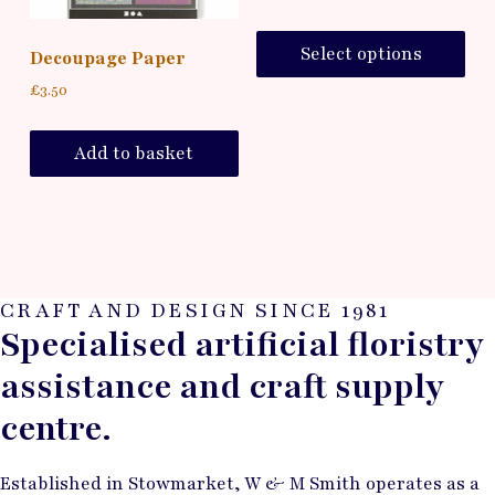
Select options
Decoupage Paper
£
3.50
Add to basket
CRAFT AND DESIGN SINCE 1981
Specialised artificial floristry
assistance and craft supply
centre.
Established in Stowmarket, W & M Smith operates as a