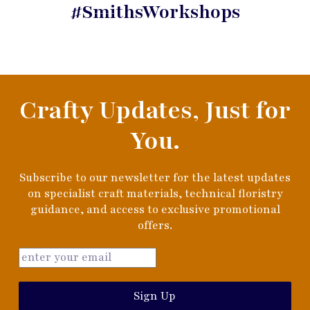
#SmithsWorkshops
Crafty Updates, Just for
You.
Subscribe to our newsletter for the latest updates
on specialist craft materials, technical floristry
guidance, and access to exclusive promotional
offers.
Sign Up