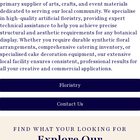
primary supplier of arts, crafts, and event materials
dedicated to serving our local community. We specialise
in high-quality artificial floristry, providing expert
technical assistance to help you achieve precise
structural and aesthetic requirements for any botanical
display. Whether you require durable synthetic floral
arrangements, comprehensive catering inventory, or
specialised cake decoration equipment, our extensive
local facility ensures consistent, professional results for
all your creative and commercial applications.
Floristry
Contact Us
FIND WHAT YOUR LOOKING FOR
Explore Our