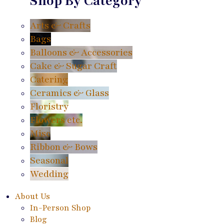
Shop By Category
Arts & Crafts
Bags
Balloons & Accessories
Cake & Sugar Craft
Catering
Ceramics & Glass
Floristry
Flowers etc.
Misc
Ribbon & Bows
Seasonal
Wedding
About Us
In-Person Shop
Blog