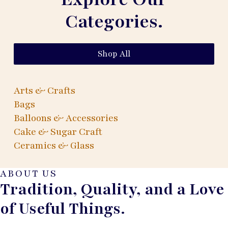
Categories.
Shop All
Arts & Crafts
Bags
Balloons & Accessories
Cake & Sugar Craft
Ceramics & Glass
ABOUT US
Tradition, Quality, and a Love
of Useful Things.