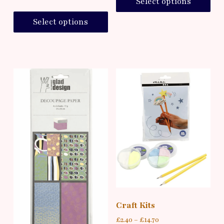
Select options
Select options
Craft Kits
£
2.40
–
£
14.70