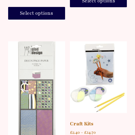
Select options
Select options
Craft Kits
£
2.40
–
£
14.70