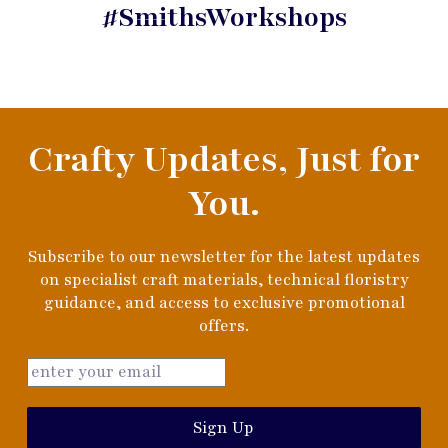
#SmithsWorkshops
Crafty Updates, Just for
You.
Subscribe to our newsletter for the latest updates
on specialist craft materials, technical floristry
guidance, and access to exclusive promotional
offers.
Sign Up