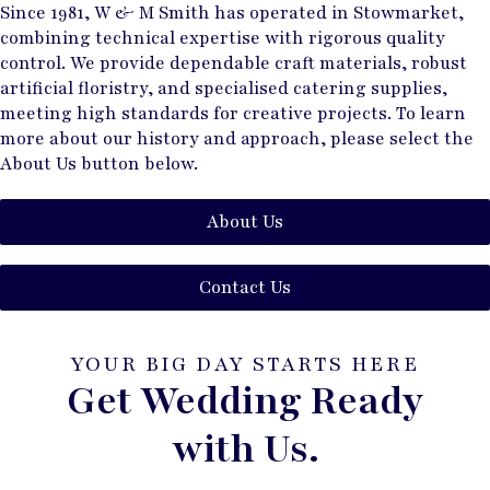
Since 1981, W & M Smith has operated in Stowmarket,
combining technical expertise with rigorous quality
control. We provide dependable craft materials, robust
artificial floristry, and specialised catering supplies,
meeting high standards for creative projects. To learn
more about our history and approach, please select the
About Us button below.
About Us
Contact Us
YOUR BIG DAY STARTS HERE
Get Wedding Ready
with Us.