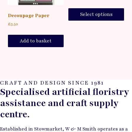
Select options
Decoupage Paper
£
3.50
Add to basket
CRAFT AND DESIGN SINCE 1981
Specialised artificial floristry
assistance and craft supply
centre.
Established in Stowmarket, W & M Smith operates as a