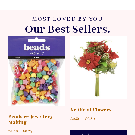
MOST LOVED BY YOU
Our Best Sellers.
Artificial Flowers
Beads & Jewellery
£
0.80
–
£
6.80
Making
£
1.60
–
£
8.25