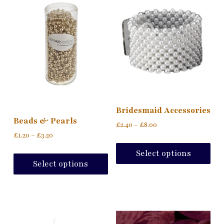
Bridesmaid Accessories
Beads & Pearls
£
2.40
–
£
8.00
£
1.20
–
£
3.20
Select options
Select options