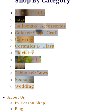
Shop By Category
Arts & Crafts
Bags
Balloons & Accessories
Cake & Sugar Craft
Catering
Ceramics & Glass
Floristry
Flowers etc.
Misc
Ribbon & Bows
Seasonal
Wedding
About Us
In-Person Shop
Blog