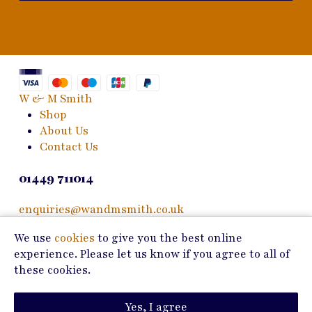
W & M Smith
Shop
About Us
Contact Us
01449 711014
enquiries@wandmsmith.co.uk
We use
cookies
to give you the best online
24 Bury Road
experience. Please let us know if you agree to all of
Stowmarket, IP14 1JF
these cookies.
Copyright © 2026 W & M Smith
Yes, I agree