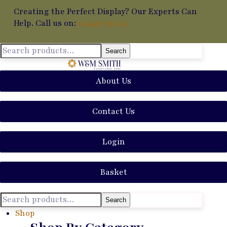
Creating the Perfect Display? Our Experts Can
Help. Call us on:
01449 711014
Search
About Us
Contact Us
Login
Basket
Search
Shop