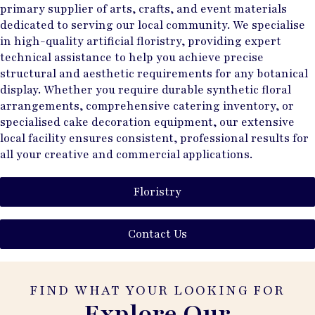
primary supplier of arts, crafts, and event materials
dedicated to serving our local community. We specialise
in high-quality artificial floristry, providing expert
technical assistance to help you achieve precise
structural and aesthetic requirements for any botanical
display. Whether you require durable synthetic floral
arrangements, comprehensive catering inventory, or
specialised cake decoration equipment, our extensive
local facility ensures consistent, professional results for
all your creative and commercial applications.
Floristry
Contact Us
FIND WHAT YOUR LOOKING FOR
Explore Our