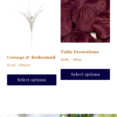
Table Decorations
Corsage & Bridesmaid
£
2.80
–
£
8.90
£
1.50
–
£
19.00
Select options
Select options