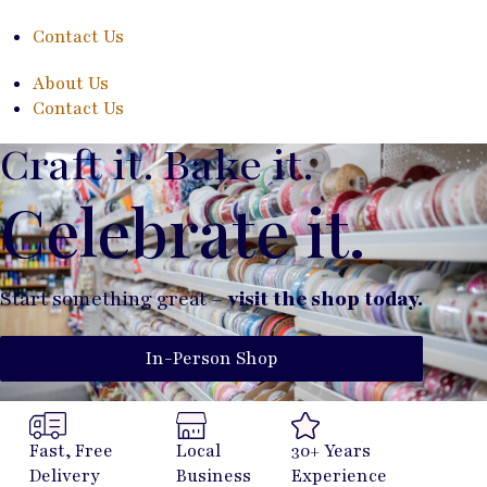
Contact Us
About Us
Contact Us
Craft it. Bake it.
Celebrate it.
Start something great –
visit the shop today.
In-Person Shop
Fast, Free
Local
30+ Years
Delivery
Business
Experience