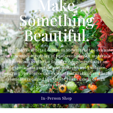
Make
Something
Beautiful.
Visit our physical retail centre in Stowmarket to evaluate
our extensive inventory of professional craft materials
and premium synthetic floristry components. Our on-
site specialists provide precise technical guidance,
ensuring you source the exact structural and aesthetic
elements required to execute your custom design
projects successfully.
In-Person Shop