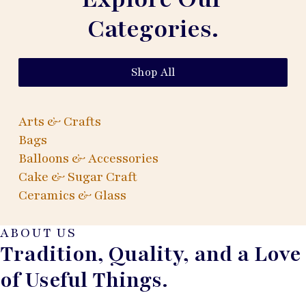
Categories.
Shop All
Arts & Crafts
Bags
Balloons & Accessories
Cake & Sugar Craft
Ceramics & Glass
ABOUT US
Tradition, Quality, and a Love
of Useful Things.