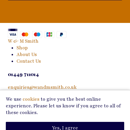
W & M Smith
Shop
About Us
Contact Us
01449 711014
enquiries@wandmsmith.co.uk
We use
cookies
to give you the best online
24 Bury Road
experience. Please let us know if you agree to all of
Stowmarket, IP14 1JF
these cookies.
Copyright © 2026 W & M Smith
Yes, I agree