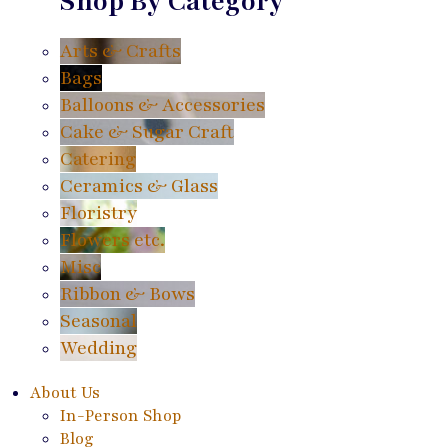
Shop By Category
Arts & Crafts
Bags
Balloons & Accessories
Cake & Sugar Craft
Catering
Ceramics & Glass
Floristry
Flowers etc.
Misc
Ribbon & Bows
Seasonal
Wedding
About Us
In-Person Shop
Blog