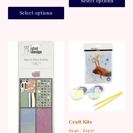
Select options
Select options
Craft Kits
£
2.40
–
£
14.70