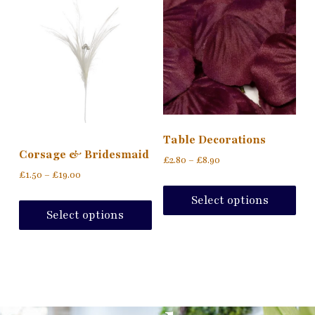
Table Decorations
Corsage & Bridesmaid
£
2.80
–
£
8.90
£
1.50
–
£
19.00
Select options
Select options