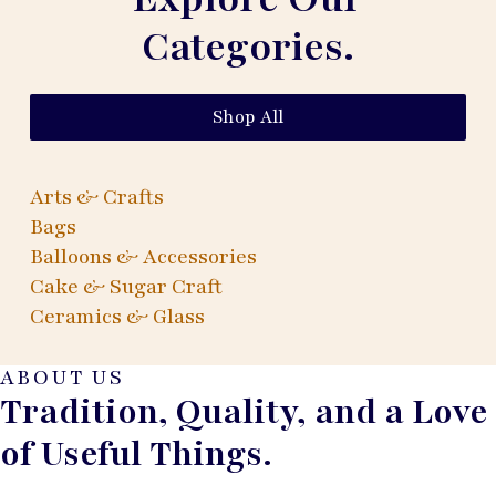
Categories.
Shop All
Arts & Crafts
Bags
Balloons & Accessories
Cake & Sugar Craft
Ceramics & Glass
ABOUT US
Tradition, Quality, and a Love
of Useful Things.