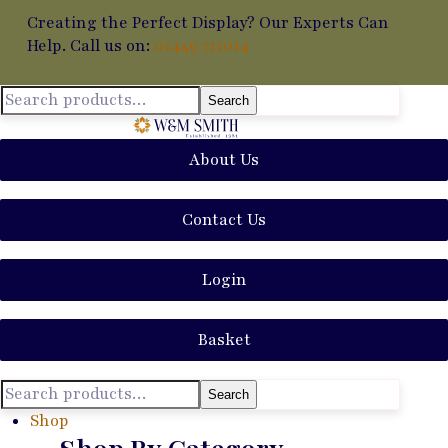
Creating the Perfect Display? Our Experts Can
Help. Call us on:
01449 711014
Search
About Us
Contact Us
Login
Basket
Search
Shop