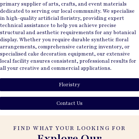
primary supplier of arts, crafts, and event materials
dedicated to serving our local community. We specialise
in high-quality artificial floristry, providing expert
technical assistance to help you achieve precise
structural and aesthetic requirements for any botanical
display. Whether you require durable synthetic floral
arrangements, comprehensive catering inventory, or
specialised cake decoration equipment, our extensive
local facility ensures consistent, professional results for
all your creative and commercial applications.
Floristry
Contact Us
FIND WHAT YOUR LOOKING FOR
Explore Our