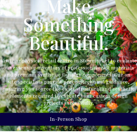
Make
Something
Beautiful.
Visit our physical retail centre in Stowmarket to evaluate
our extensive inventory of professional craft materials
and premium synthetic floristry components. Our on-
site specialists provide precise technical guidance,
ensuring you source the exact structural and aesthetic
elements required to execute your custom design
projects successfully.
In-Person Shop