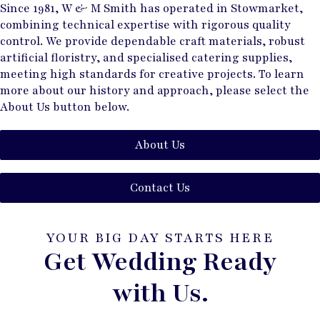
Since 1981, W & M Smith has operated in Stowmarket,
combining technical expertise with rigorous quality
control. We provide dependable craft materials, robust
artificial floristry, and specialised catering supplies,
meeting high standards for creative projects. To learn
more about our history and approach, please select the
About Us button below.
About Us
Contact Us
YOUR BIG DAY STARTS HERE
Get Wedding Ready
with Us.