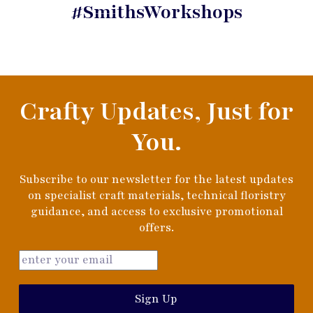
#SmithsWorkshops
Crafty Updates, Just for
You.
Subscribe to our newsletter for the latest updates
on specialist craft materials, technical floristry
guidance, and access to exclusive promotional
offers.
Sign Up