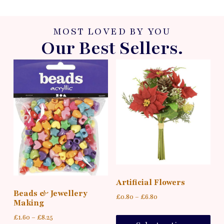
MOST LOVED BY YOU
Our Best Sellers.
Artificial Flowers
Beads & Jewellery
£
0.80
–
£
6.80
Making
£
1.60
–
£
8.25