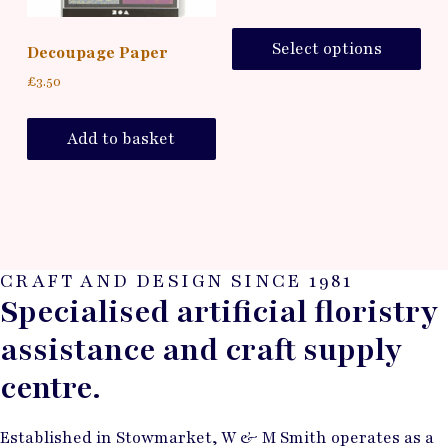
Select options
Decoupage Paper
£
3.50
Add to basket
CRAFT AND DESIGN SINCE 1981
Specialised artificial floristry
assistance and craft supply
centre.
Established in Stowmarket, W & M Smith operates as a