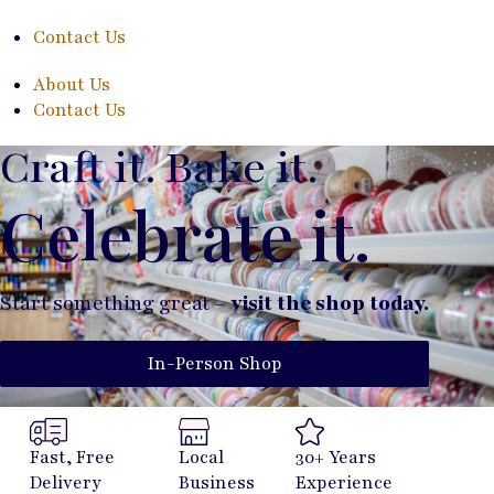
Contact Us
About Us
Contact Us
Craft it. Bake it.
Celebrate it.
Start something great –
visit the shop today.
In-Person Shop
Fast, Free
Local
30+ Years
Delivery
Business
Experience