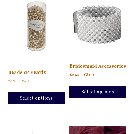
Bridesmaid Accessories
Beads & Pearls
£
2.40
–
£
8.00
£
1.20
–
£
3.20
Select options
Select options