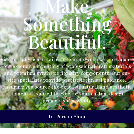
Make
Something
Beautiful.
Visit our physical retail centre in Stowmarket to evaluate
our extensive inventory of professional craft materials
and premium synthetic floristry components. Our on-
site specialists provide precise technical guidance,
ensuring you source the exact structural and aesthetic
elements required to execute your custom design
projects successfully.
In-Person Shop