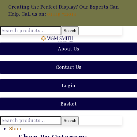
Creating the Perfect Display? Our Experts Can
Help. Call us on:
01449 711014
Search
About Us
Contact Us
Login
Basket
Search
Shop