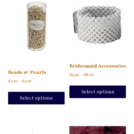
Bridesmaid Accessories
Beads & Pearls
£
2.40
–
£
8.00
£
1.20
–
£
3.20
Select options
Select options