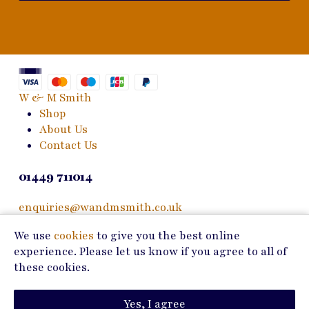
W & M Smith
Shop
About Us
Contact Us
01449 711014
enquiries@wandmsmith.co.uk
We use
cookies
to give you the best online
24 Bury Road
experience. Please let us know if you agree to all of
Stowmarket, IP14 1JF
these cookies.
Copyright © 2026 W & M Smith
Yes, I agree