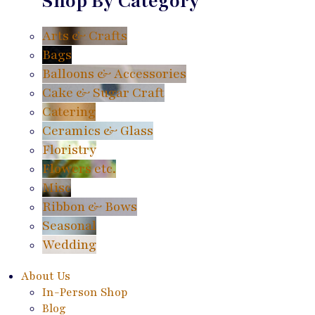
Shop By Category
Arts & Crafts
Bags
Balloons & Accessories
Cake & Sugar Craft
Catering
Ceramics & Glass
Floristry
Flowers etc.
Misc
Ribbon & Bows
Seasonal
Wedding
About Us
In-Person Shop
Blog