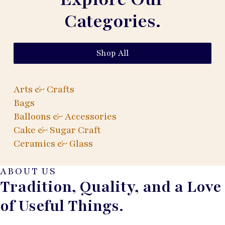
Categories.
Shop All
Arts & Crafts
Bags
Balloons & Accessories
Cake & Sugar Craft
Ceramics & Glass
ABOUT US
Tradition, Quality, and a Love
of Useful Things.