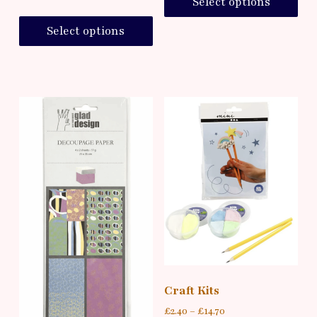
Select options
Select options
Craft Kits
£
2.40
–
£
14.70