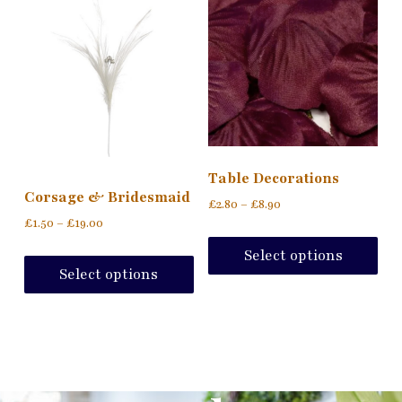
Table Decorations
Corsage & Bridesmaid
£
2.80
–
£
8.90
£
1.50
–
£
19.00
Select options
Select options