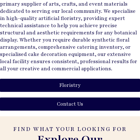
primary supplier of arts, crafts, and event materials
dedicated to serving our local community. We specialise
in high-quality artificial floristry, providing expert
technical assistance to help you achieve precise
structural and aesthetic requirements for any botanical
display. Whether you require durable synthetic floral
arrangements, comprehensive catering inventory, or
specialised cake decoration equipment, our extensive
local facility ensures consistent, professional results for
all your creative and commercial applications.
Floristry
Contact Us
FIND WHAT YOUR LOOKING FOR
Explore Our