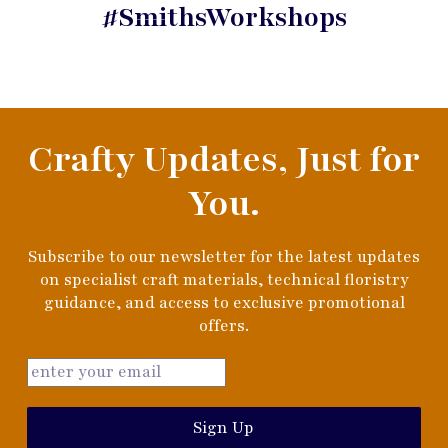
#SmithsWorkshops
Crafty Updates, Just for
You.
Subscribe to our newsletter for the latest updates
on specialist craft materials, technical floristry
guidance, and access to exclusive promotional
offers.
Sign Up