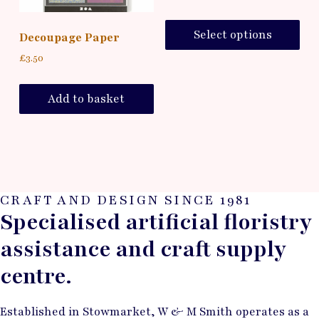
Select options
Decoupage Paper
£
3.50
Add to basket
CRAFT AND DESIGN SINCE 1981
Specialised artificial floristry
assistance and craft supply
centre.
Established in Stowmarket, W & M Smith operates as a