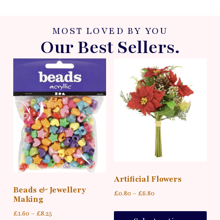
MOST LOVED BY YOU
Our Best Sellers.
Artificial Flowers
Beads & Jewellery
£
0.80
–
£
6.80
Making
£
1.60
–
£
8.25