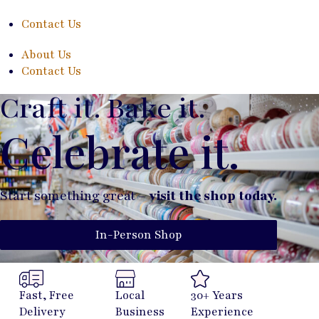
Contact Us
About Us
Contact Us
Craft it. Bake it.
Celebrate it.
Start something great –
visit the shop today.
In-Person Shop
Fast, Free
Local
30+ Years
Delivery
Business
Experience