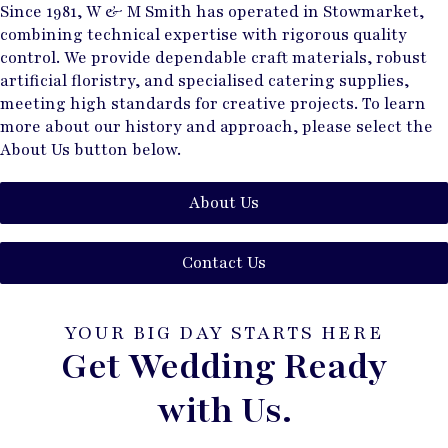
Since 1981, W & M Smith has operated in Stowmarket,
combining technical expertise with rigorous quality
control. We provide dependable craft materials, robust
artificial floristry, and specialised catering supplies,
meeting high standards for creative projects. To learn
more about our history and approach, please select the
About Us button below.
About Us
Contact Us
YOUR BIG DAY STARTS HERE
Get Wedding Ready
with Us.