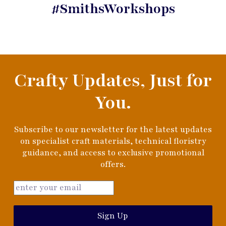
#SmithsWorkshops
Crafty Updates, Just for
You.
Subscribe to our newsletter for the latest updates
on specialist craft materials, technical floristry
guidance, and access to exclusive promotional
offers.
Sign Up