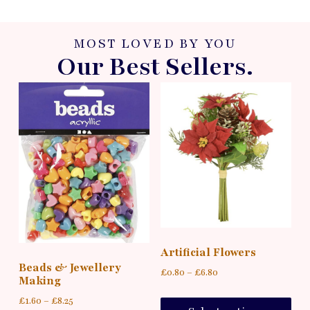
MOST LOVED BY YOU
Our Best Sellers.
Artificial Flowers
Beads & Jewellery
£
0.80
–
£
6.80
Making
£
1.60
–
£
8.25