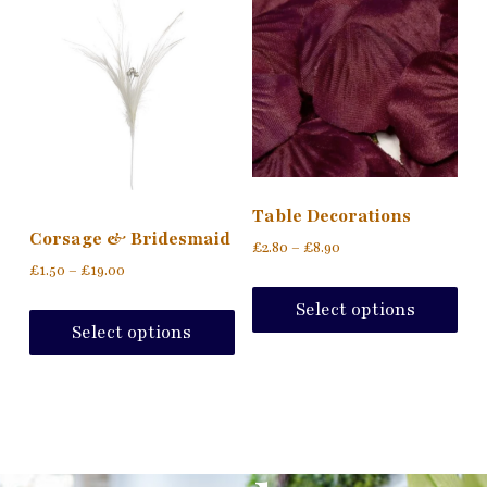
Table Decorations
Corsage & Bridesmaid
£
2.80
–
£
8.90
£
1.50
–
£
19.00
Select options
Select options