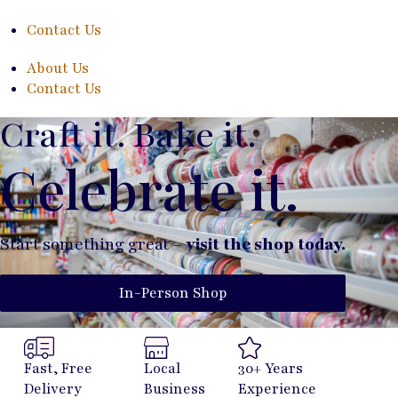
Contact Us
About Us
Contact Us
Craft it. Bake it.
Celebrate it.
Start something great –
visit the shop today.
In-Person Shop
Fast, Free
Local
30+ Years
Delivery
Business
Experience