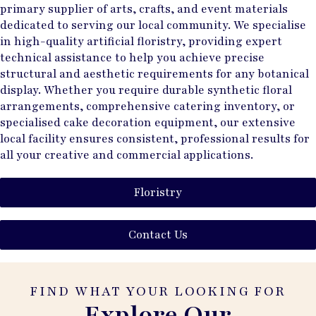
primary supplier of arts, crafts, and event materials
dedicated to serving our local community. We specialise
in high-quality artificial floristry, providing expert
technical assistance to help you achieve precise
structural and aesthetic requirements for any botanical
display. Whether you require durable synthetic floral
arrangements, comprehensive catering inventory, or
specialised cake decoration equipment, our extensive
local facility ensures consistent, professional results for
all your creative and commercial applications.
Floristry
Contact Us
FIND WHAT YOUR LOOKING FOR
Explore Our