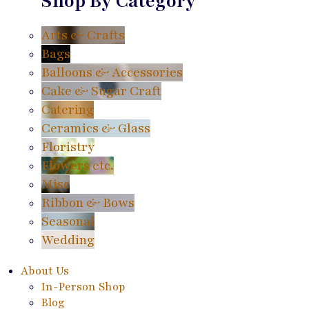
Shop By Category
Arts & Crafts
Bags
Balloons & Accessories
Cake & Sugar Craft
Catering
Ceramics & Glass
Floristry
Flowers etc.
Misc
Ribbon & Bows
Seasonal
Wedding
About Us
In-Person Shop
Blog