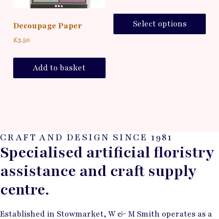
Select options
Decoupage Paper
£
3.50
Add to basket
CRAFT AND DESIGN SINCE 1981
Specialised artificial floristry
assistance and craft supply
centre.
Established in Stowmarket, W & M Smith operates as a