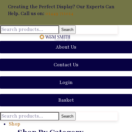
Creating the Perfect Display? Our Experts Can
Help. Call us on:
01449 711014
Search
About Us
Contact Us
Login
Basket
Search
Shop