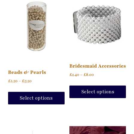
Bridesmaid Accessories
Beads & Pearls
£
2.40
–
£
8.00
£
1.20
–
£
3.20
Select options
Select options