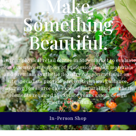
Make
Something
Beautiful.
Visit our physical retail centre in Stowmarket to evaluate
our extensive inventory of professional craft materials
and premium synthetic floristry components. Our on-
site specialists provide precise technical guidance,
ensuring you source the exact structural and aesthetic
elements required to execute your custom design
projects successfully.
In-Person Shop