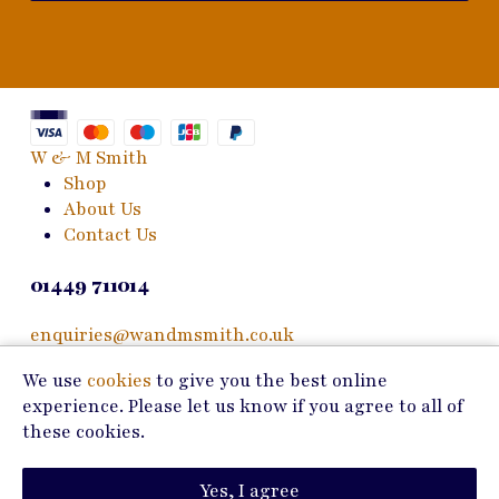
W & M Smith
Shop
About Us
Contact Us
01449 711014
enquiries@wandmsmith.co.uk
We use
cookies
to give you the best online
24 Bury Road
experience. Please let us know if you agree to all of
Stowmarket, IP14 1JF
these cookies.
Copyright © 2026 W & M Smith
Yes, I agree