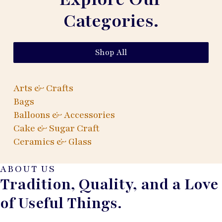
Categories.
Shop All
Arts & Crafts
Bags
Balloons & Accessories
Cake & Sugar Craft
Ceramics & Glass
ABOUT US
Tradition, Quality, and a Love
of Useful Things.