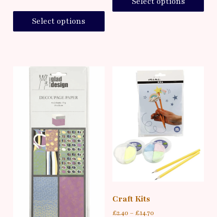
Select options
Select options
Craft Kits
£
2.40
–
£
14.70