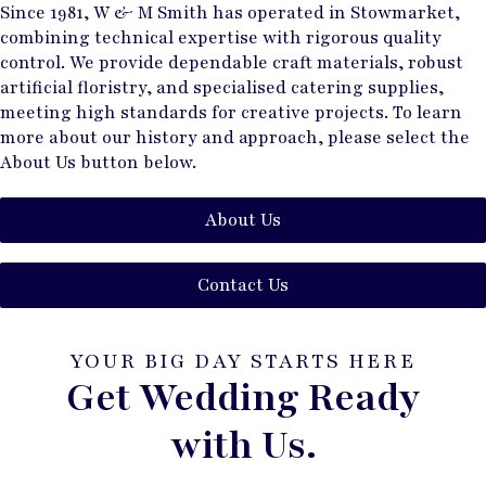
Since 1981, W & M Smith has operated in Stowmarket,
combining technical expertise with rigorous quality
control. We provide dependable craft materials, robust
artificial floristry, and specialised catering supplies,
meeting high standards for creative projects. To learn
more about our history and approach, please select the
About Us button below.
About Us
Contact Us
YOUR BIG DAY STARTS HERE
Get Wedding Ready
with Us.