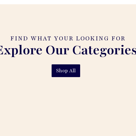
FIND WHAT YOUR LOOKING FOR
Explore Our Categories
Shop All