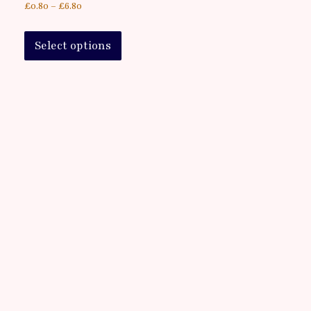
£
0.80
–
£
6.80
Select options