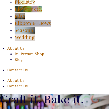
Floristry
Flowers etc.
Misc
Ribbon & Bows
Seasonal
Wedding
About Us
In-Person Shop
Blog
Contact Us
About Us
Contact Us
Craft it. Bake it.