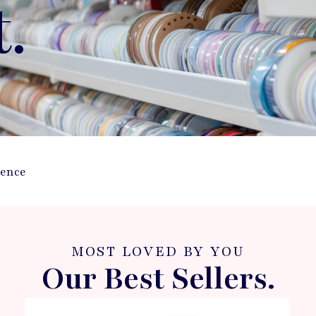
t.
ience
MOST LOVED BY YOU
Our Best Sellers.