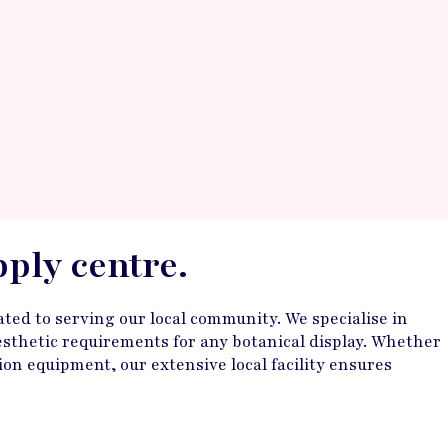
pply centre.
ted to serving our local community. We specialise in
 aesthetic requirements for any botanical display. Whether
on equipment, our extensive local facility ensures