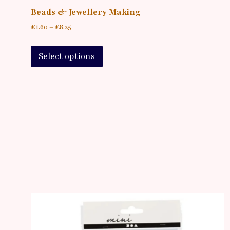
Beads & Jewellery Making
£
1.60
–
£
8.25
Select options