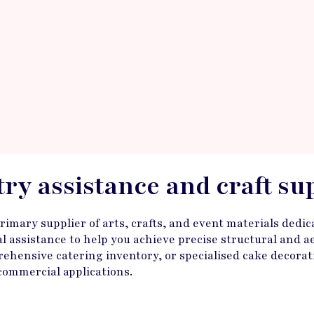
stry assistance and craft su
mary supplier of arts, crafts, and event materials dedica
ical assistance to help you achieve precise structural and
ehensive catering inventory, or specialised cake decorati
 commercial applications.