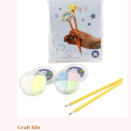
Craft Kits