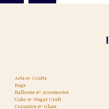
Arts & Crafts
Bags
Balloons & Accessories
Cake & Sugar Craft
Ceramics & Glass