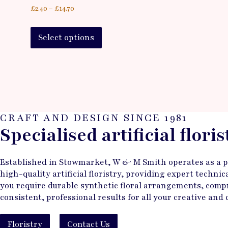
£
2.40
–
£
14.70
Select options
CRAFT AND DESIGN SINCE 1981
Specialised artificial flori
Established in Stowmarket, W & M Smith operates as a pri
high-quality artificial floristry, providing expert techn
you require durable synthetic floral arrangements, compr
consistent, professional results for all your creative and
Floristry
Contact Us