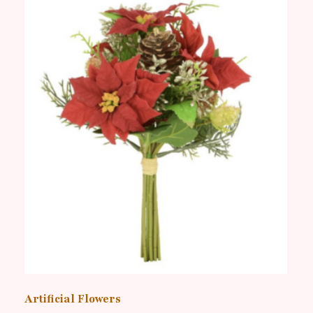
Artificial Flowers