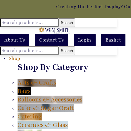
Creating the Perfect Display? Ou
Search
About Us
Contact Us
Login
Basket
Search
Shop
Shop By Category
Arts & Crafts
Bags
Balloons & Accessories
Cake & Sugar Craft
Catering
Ceramics & Glass