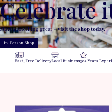
Celebrate i
Start something great –
visit the shop today.
In-Person Shop
Fast, Free Delivery
Local Business
30+ Years Exper