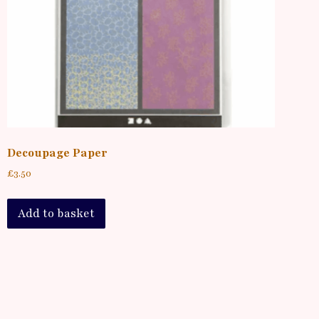
Decoupage Paper
£
3.50
Add to basket