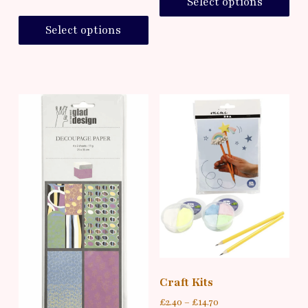
Select options
Select options
Craft Kits
£
2.40
–
£
14.70