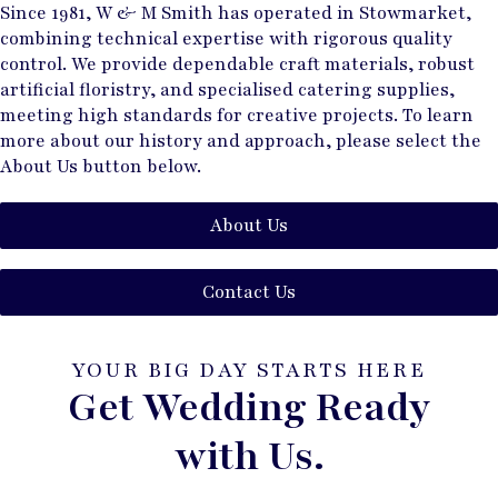
Since 1981, W & M Smith has operated in Stowmarket,
combining technical expertise with rigorous quality
control. We provide dependable craft materials, robust
artificial floristry, and specialised catering supplies,
meeting high standards for creative projects. To learn
more about our history and approach, please select the
About Us button below.
About Us
Contact Us
YOUR BIG DAY STARTS HERE
Get Wedding Ready
with Us.