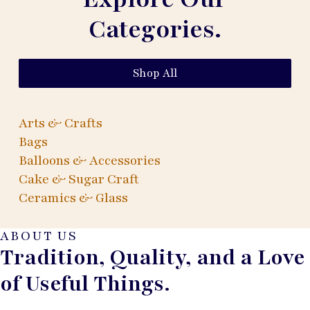
Categories.
Shop All
Arts & Crafts
Bags
Balloons & Accessories
Cake & Sugar Craft
Ceramics & Glass
ABOUT US
Tradition, Quality, and a Love
of Useful Things.