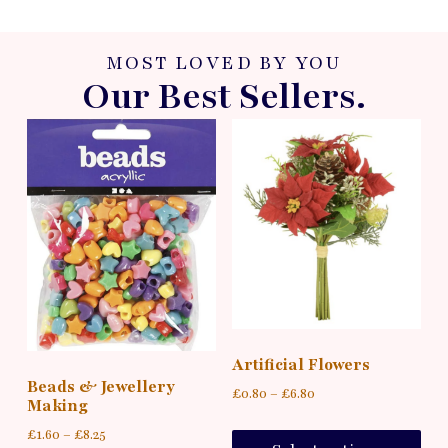
MOST LOVED BY YOU
Our Best Sellers.
Artificial Flowers
Beads & Jewellery
£
0.80
–
£
6.80
Making
£
1.60
–
£
8.25