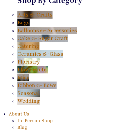
Shop By Category
Arts & Crafts
Bags
Balloons & Accessories
Cake & Sugar Craft
Catering
Ceramics & Glass
Floristry
Flowers etc.
Misc
Ribbon & Bows
Seasonal
Wedding
About Us
In-Person Shop
Blog