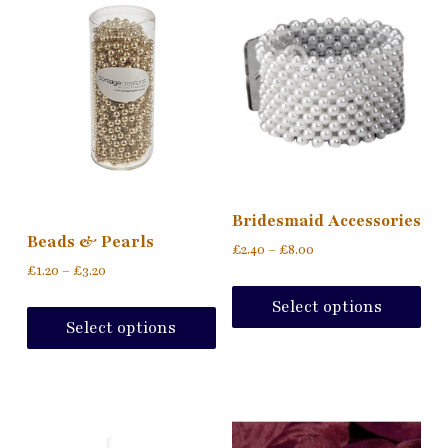
Bridesmaid Accessories
Beads & Pearls
£
2.40
–
£
8.00
£
1.20
–
£
3.20
Select options
Select options