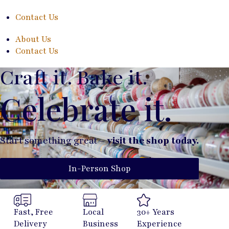
Contact Us
About Us
Contact Us
Craft it. Bake it.
Celebrate it.
Start something great –
visit the shop today.
In-Person Shop
Fast, Free
Local
30+ Years
Delivery
Business
Experience