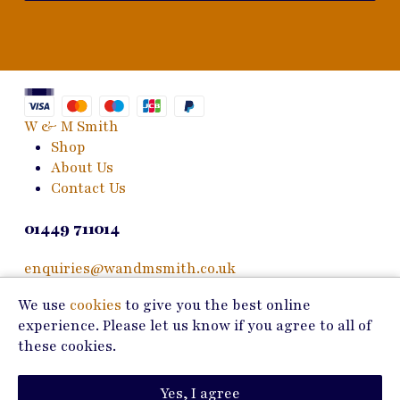
W & M Smith
Shop
About Us
Contact Us
01449 711014
enquiries@wandmsmith.co.uk
We use
cookies
to give you the best online
24 Bury Road
experience. Please let us know if you agree to all of
Stowmarket, IP14 1JF
these cookies.
Copyright © 2026 W & M Smith
Yes, I agree