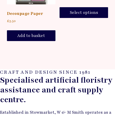
Select options
Decoupage Paper
£
3.50
Add to basket
CRAFT AND DESIGN SINCE 1981
Specialised artificial floristry
assistance and craft supply
centre.
Established in Stowmarket, W & M Smith operates as a