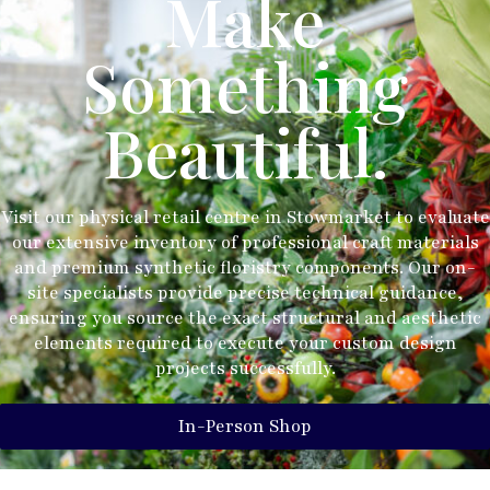
Make
Something
Beautiful.
Visit our physical retail centre in Stowmarket to evaluate
our extensive inventory of professional craft materials
and premium synthetic floristry components. Our on-
site specialists provide precise technical guidance,
ensuring you source the exact structural and aesthetic
elements required to execute your custom design
projects successfully.
In-Person Shop