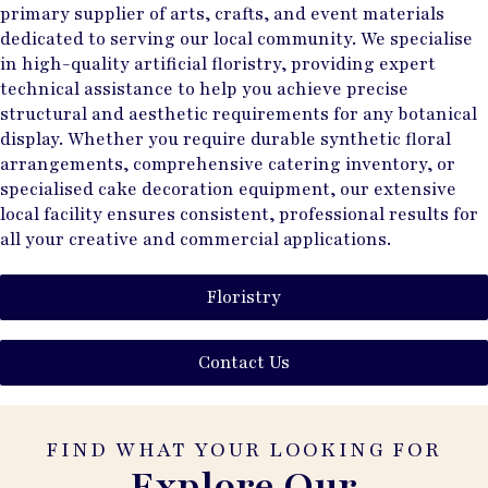
primary supplier of arts, crafts, and event materials
dedicated to serving our local community. We specialise
in high-quality artificial floristry, providing expert
technical assistance to help you achieve precise
structural and aesthetic requirements for any botanical
display. Whether you require durable synthetic floral
arrangements, comprehensive catering inventory, or
specialised cake decoration equipment, our extensive
local facility ensures consistent, professional results for
all your creative and commercial applications.
Floristry
Contact Us
FIND WHAT YOUR LOOKING FOR
Explore Our