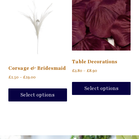
Table Decorations
Corsage & Bridesmaid
£
2.80
–
£
8.90
£
1.50
–
£
19.00
Select options
Select options