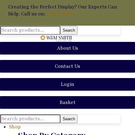
Creating the Perfect Display? Our Experts Can
Help. Call us on:
01449 711014
Search
About Us
Contact Us
Login
Basket
Search
Shop