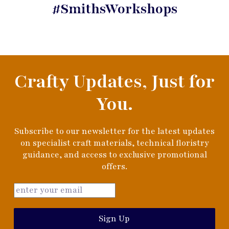
#SmithsWorkshops
Crafty Updates, Just for
You.
Subscribe to our newsletter for the latest updates
on specialist craft materials, technical floristry
guidance, and access to exclusive promotional
offers.
Sign Up