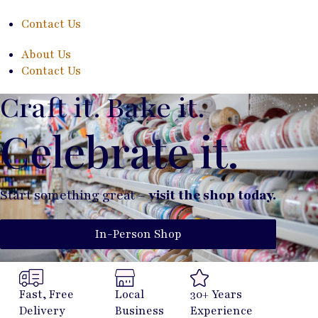
Contact Us
About Us
Contact Us
Craft it. Bake it.
Celebrate it.
Start something great –
visit the shop today.
In-Person Shop
Fast, Free
Local
30+ Years
Delivery
Business
Experience