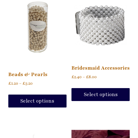
Bridesmaid Accessories
Beads & Pearls
£
2.40
–
£
8.00
£
1.20
–
£
3.20
Select options
Select options