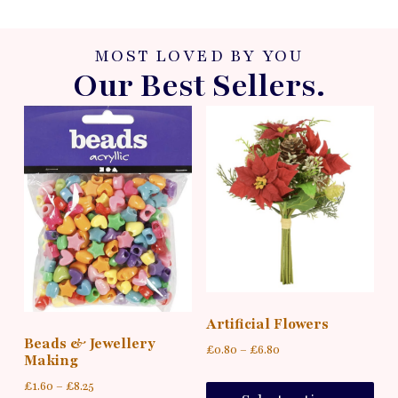
MOST LOVED BY YOU
Our Best Sellers.
Artificial Flowers
Beads & Jewellery
£
0.80
–
£
6.80
Making
£
1.60
–
£
8.25