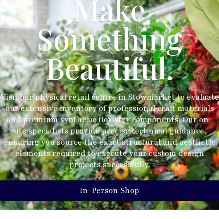
Make
Something
Beautiful.
Visit our physical retail centre in Stowmarket to evaluate
our extensive inventory of professional craft materials
and premium synthetic floristry components. Our on-
site specialists provide precise technical guidance,
ensuring you source the exact structural and aesthetic
elements required to execute your custom design
projects successfully.
In-Person Shop