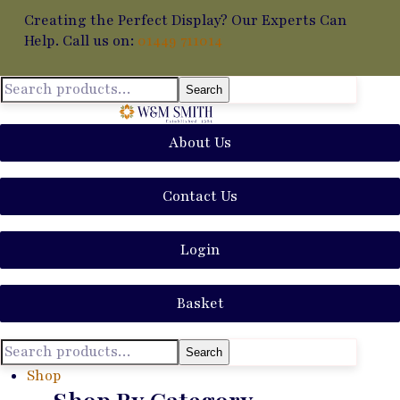
Creating the Perfect Display? Our Experts Can
Help. Call us on:
01449 711014
Search
About Us
Contact Us
Login
Basket
Search
Shop