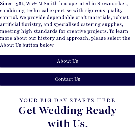
Since 1981, W & M Smith has operated in Stowmarket,
combining technical expertise with rigorous quality
control. We provide dependable craft materials, robust
artificial floristry, and specialised catering supplies,
meeting high standards for creative projects. To learn
more about our history and approach, please select the
About Us button below.
About Us
Contact Us
YOUR BIG DAY STARTS HERE
Get Wedding Ready
with Us.