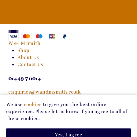
W & M Smith
Shop
About Us
Contact Us
01449 711014
enquiries@wandmsmith.co.uk
We use
cookies
to give you the best online
24 Bury Road
experience. Please let us know if you agree to all of
Stowmarket, IP14 1JF
these cookies.
Copyright © 2026 W & M Smith
Yes, I agree