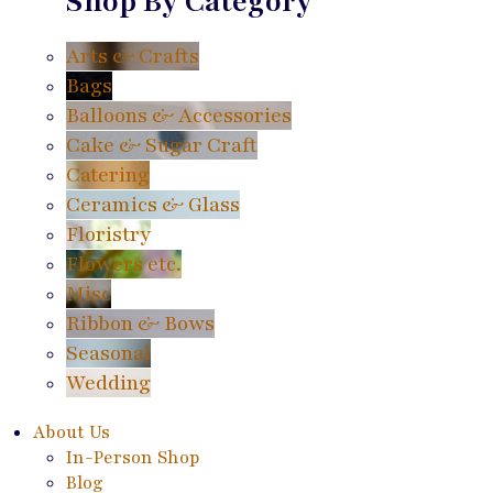
Shop By Category
Arts & Crafts
Bags
Balloons & Accessories
Cake & Sugar Craft
Catering
Ceramics & Glass
Floristry
Flowers etc.
Misc
Ribbon & Bows
Seasonal
Wedding
About Us
In-Person Shop
Blog