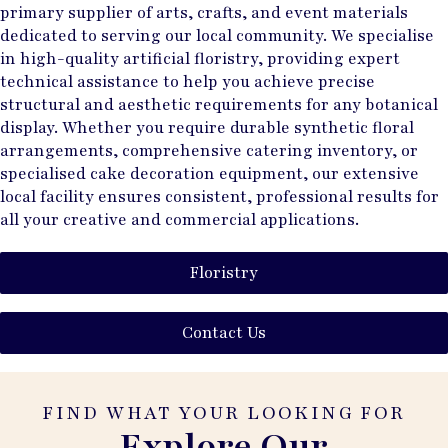
primary supplier of arts, crafts, and event materials
dedicated to serving our local community. We specialise
in high-quality artificial floristry, providing expert
technical assistance to help you achieve precise
structural and aesthetic requirements for any botanical
display. Whether you require durable synthetic floral
arrangements, comprehensive catering inventory, or
specialised cake decoration equipment, our extensive
local facility ensures consistent, professional results for
all your creative and commercial applications.
Floristry
Contact Us
FIND WHAT YOUR LOOKING FOR
Explore Our