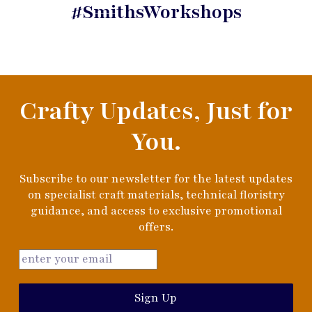
#SmithsWorkshops
Crafty Updates, Just for
You.
Subscribe to our newsletter for the latest updates
on specialist craft materials, technical floristry
guidance, and access to exclusive promotional
offers.
Sign Up