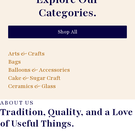
Categories.
Shop All
Arts & Crafts
Bags
Balloons & Accessories
Cake & Sugar Craft
Ceramics & Glass
ABOUT US
Tradition, Quality, and a Love
of Useful Things.