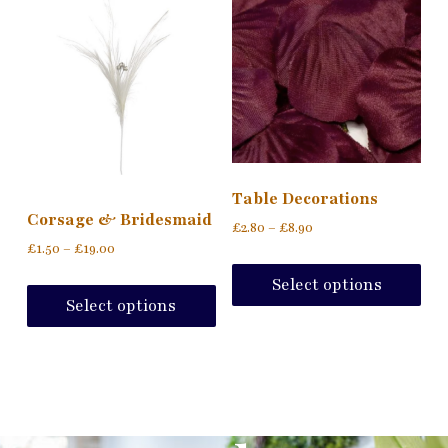
Table Decorations
Corsage & Bridesmaid
£
2.80
–
£
8.90
£
1.50
–
£
19.00
Select options
Select options