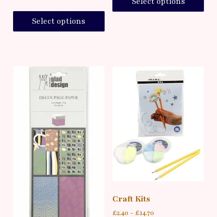
Select options
Select options
Craft Kits
£
2.40
–
£
14.70