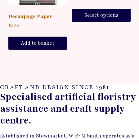
Select options
Decoupage Paper
£
3.50
Add to basket
CRAFT AND DESIGN SINCE 1981
Specialised artificial floristry
assistance and craft supply
centre.
Established in Stowmarket, W & M Smith operates as a