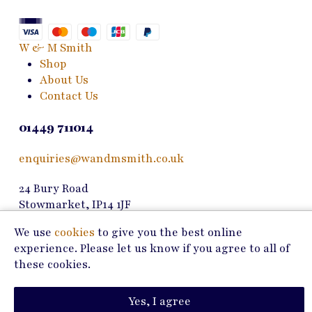
may
be
chosen
W & M Smith
on
Shop
the
About Us
product
Contact Us
page
01449 711014
enquiries@wandmsmith.co.uk
24 Bury Road
Stowmarket, IP14 1JF
We use
cookies
to give you the best online
Copyright © 2026 W & M Smith
experience. Please let us know if you agree to all of
Privacy Policy
these cookies.
Terms of Use
Yes, I agree