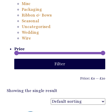
Misc
Packaging
Ribbon & Bows
Seasonal
Uncategorised
Wedding
Wire
Price
Min
Ma
Filter
pri
pri
Price:
£0
—
£10
Showing the single result