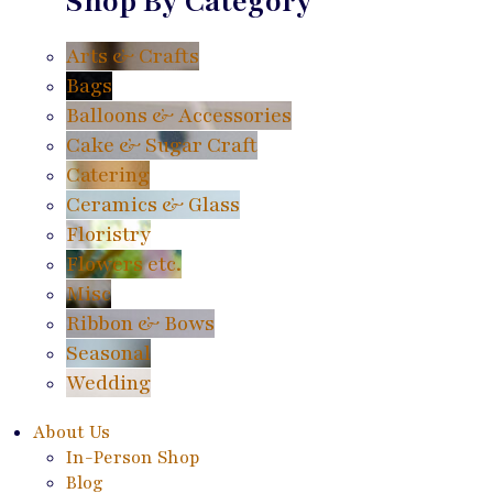
Shop By Category
Arts & Crafts
Bags
Balloons & Accessories
Cake & Sugar Craft
Catering
Ceramics & Glass
Floristry
Flowers etc.
Misc
Ribbon & Bows
Seasonal
Wedding
About Us
In-Person Shop
Blog