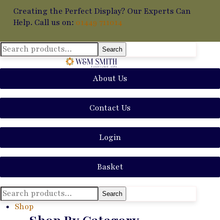
Creating the Perfect Display? Our Experts Can
Help. Call us on:
01449 711014
Search
Search
for:
About Us
Contact Us
Login
Basket
Search
Search
for:
Shop