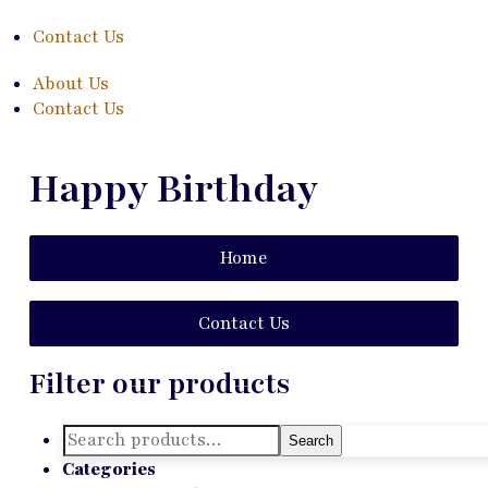
Contact Us
About Us
Contact Us
Happy Birthday
Home
Contact Us
Filter our products
Search
Search
for:
Categories