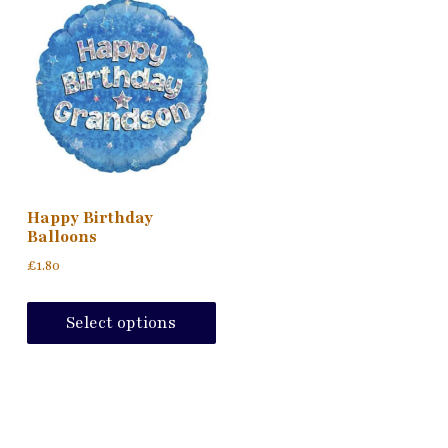
Happy Birthday
Balloons
£
1.80
This
product
Select options
has
multiple
variants.
The
options