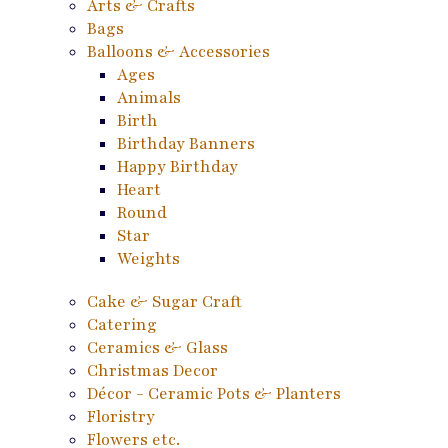
Arts & Crafts
Bags
Balloons & Accessories
Ages
Animals
Birth
Birthday Banners
Happy Birthday
Heart
Round
Star
Weights
Cake & Sugar Craft
Catering
Ceramics & Glass
Christmas Decor
Décor - Ceramic Pots & Planters
Floristry
Flowers etc.