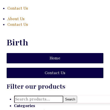
Contact Us
About Us
Contact Us
Birth
Home
Contact Us
Filter our products
Search
Search
for:
Categories