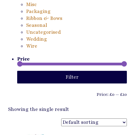
Misc
Packaging
Ribbon & Bows
Seasonal
Uncategorised
Wedding
Wire
Price
Min
Ma
Filter
pri
pri
Price:
£0
—
£10
Showing the single result