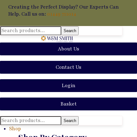
Creating the Perfect Display? Our Experts Can
Help. Call us on:
01449 711014
Search
Search
for:
About Us
Contact Us
Login
Basket
Search
Search
for:
Shop