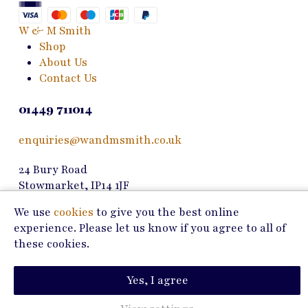
be
chosen
W & M Smith
on
Shop
the
About Us
product
Contact Us
page
01449 711014
enquiries@wandmsmith.co.uk
24 Bury Road
Stowmarket, IP14 1JF
We use
cookies
to give you the best online
Copyright © 2026 W & M Smith
experience. Please let us know if you agree to all of
these cookies.
Privacy Policy
Terms of Use
Yes, I agree
Marketing by