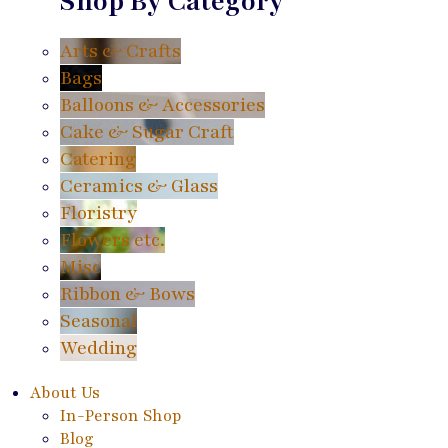
Shop By Category
Arts & Crafts
Bags
Balloons & Accessories
Cake & Sugar Craft
Catering
Ceramics & Glass
Floristry
Flowers etc.
Misc
Ribbon & Bows
Seasonal
Wedding
About Us
In-Person Shop
Blog