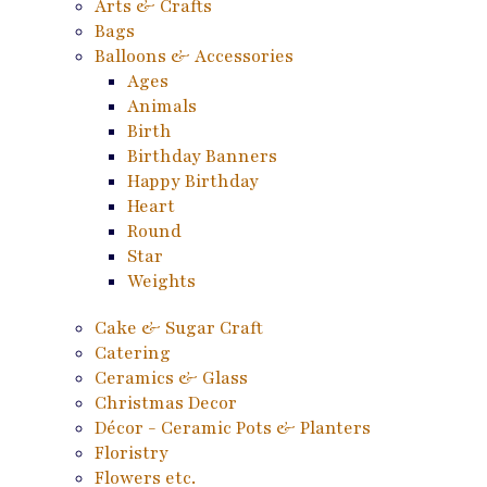
Arts & Crafts
Bags
Balloons & Accessories
Ages
Animals
Birth
Birthday Banners
Happy Birthday
Heart
Round
Star
Weights
Cake & Sugar Craft
Catering
Ceramics & Glass
Christmas Decor
Décor - Ceramic Pots & Planters
Floristry
Flowers etc.