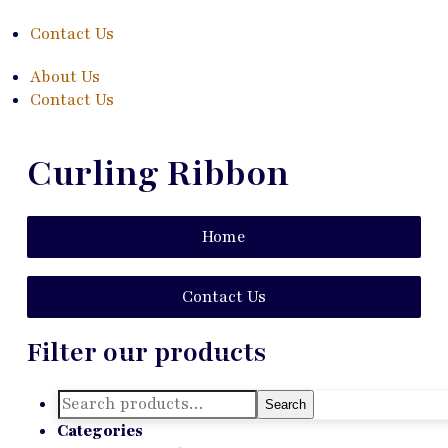
Contact Us
About Us
Contact Us
Curling Ribbon
Home
Contact Us
Filter our products
Search
Search
for:
Categories