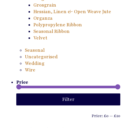
Grosgrain
Hessian, Linen & Open Weave Jute
Organza
Polypropylene Ribbon
Seasonal Ribbon
Velvet
Seasonal
Uncategorised
Wedding
Wire
Price
Min
Ma
Filter
pri
pri
Price:
£0
—
£10