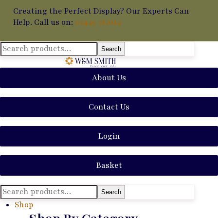
Creating the Perfect Display? Our Experts Can
Help. Call us on:
01449 711014
Search
Search
for:
About Us
Contact Us
Login
Basket
Search
Search
for:
Shop