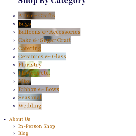
Shop By Category
Arts & Crafts
Bags
Balloons & Accessories
Cake & Sugar Craft
Catering
Ceramics & Glass
Floristry
Flowers etc.
Misc
Ribbon & Bows
Seasonal
Wedding
About Us
In-Person Shop
Blog