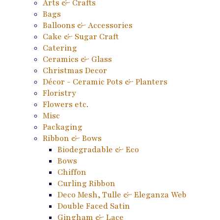
Arts & Crafts
Bags
Balloons & Accessories
Cake & Sugar Craft
Catering
Ceramics & Glass
Christmas Decor
Décor - Ceramic Pots & Planters
Floristry
Flowers etc.
Misc
Packaging
Ribbon & Bows
Biodegradable & Eco
Bows
Chiffon
Curling Ribbon
Deco Mesh, Tulle & Eleganza Web
Double Faced Satin
Gingham & Lace