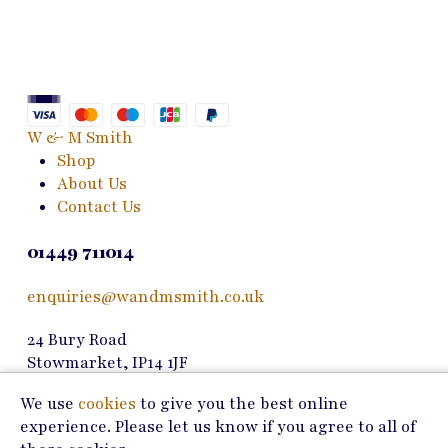
variants.
The
options
may
be
chosen
W & M Smith
on
Shop
the
About Us
product
Contact Us
page
01449 711014
enquiries@wandmsmith.co.uk
24 Bury Road
Stowmarket, IP14 1JF
We use
cookies
to give you the best online
Copyright © 2026 W & M Smith
experience. Please let us know if you agree to all of