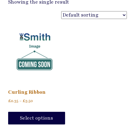
Showing the single result
Curling Ribbon
Price
£
0.35
–
£
3.50
range:
This
£0.35
product
Select options
through
has
£3.50
multiple