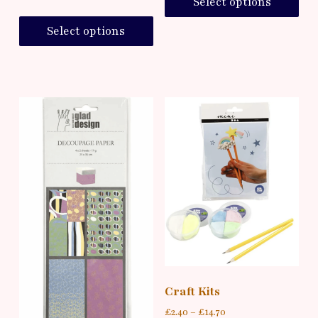
Select options
Select options
Craft Kits
£
2.40
–
£
14.70