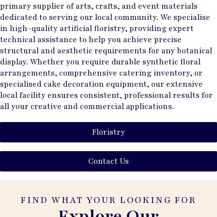
primary supplier of arts, crafts, and event materials
dedicated to serving our local community. We specialise
in high-quality artificial floristry, providing expert
technical assistance to help you achieve precise
structural and aesthetic requirements for any botanical
display. Whether you require durable synthetic floral
arrangements, comprehensive catering inventory, or
specialised cake decoration equipment, our extensive
local facility ensures consistent, professional results for
all your creative and commercial applications.
Floristry
Contact Us
FIND WHAT YOUR LOOKING FOR
Explore Our