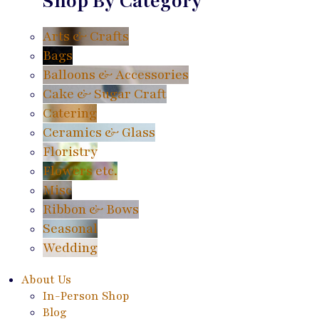
Shop By Category
Arts & Crafts
Bags
Balloons & Accessories
Cake & Sugar Craft
Catering
Ceramics & Glass
Floristry
Flowers etc.
Misc
Ribbon & Bows
Seasonal
Wedding
About Us
In-Person Shop
Blog