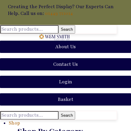
Creating the Perfect Display? Our Experts Can
Help. Call us on:
01449 711014
Search
About Us
Contact Us
Login
Basket
Search
Shop