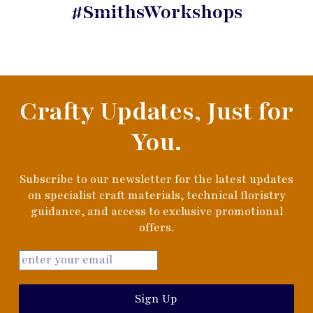
#SmithsWorkshops
Crafty Updates, Just for
You.
Subscribe to our newsletter for the latest updates
on specialist craft materials, technical floristry
guidance, and access to exclusive promotional
offers.
Sign Up