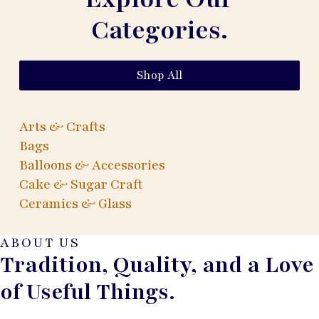
Categories.
Shop All
Arts & Crafts
Bags
Balloons & Accessories
Cake & Sugar Craft
Ceramics & Glass
ABOUT US
Tradition, Quality, and a Love
of Useful Things.