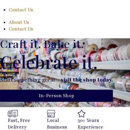
Contact Us
About Us
Contact Us
Craft it. Bake it.
Celebrate it.
Start something great –
visit the shop today.
In-Person Shop
Fast, Free
Local
30+ Years
Delivery
Business
Experience