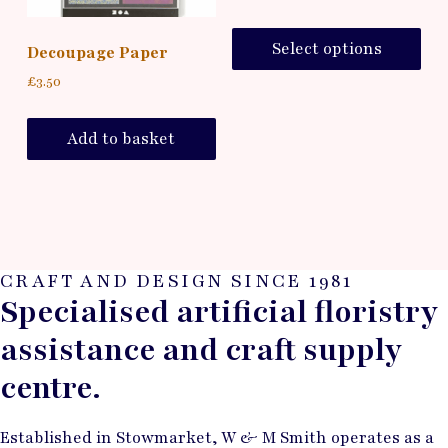
Select options
Decoupage Paper
£
3.50
Add to basket
CRAFT AND DESIGN SINCE 1981
Specialised artificial floristry
assistance and craft supply
centre.
Established in Stowmarket, W & M Smith operates as a