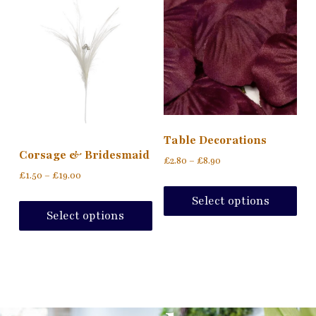
Table Decorations
Corsage & Bridesmaid
£
2.80
–
£
8.90
£
1.50
–
£
19.00
Select options
Select options