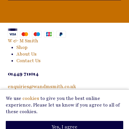
W & M Smith
Shop
About Us
Contact Us
01449 711014
enquiries@wandmsmith.co.uk
We use
cookies
to give you the best online
24 Bury Road
experience. Please let us know if you agree to all of
Stowmarket, IP14 1JF
these cookies.
Copyright © 2026 W & M Smith
Yes, I agree