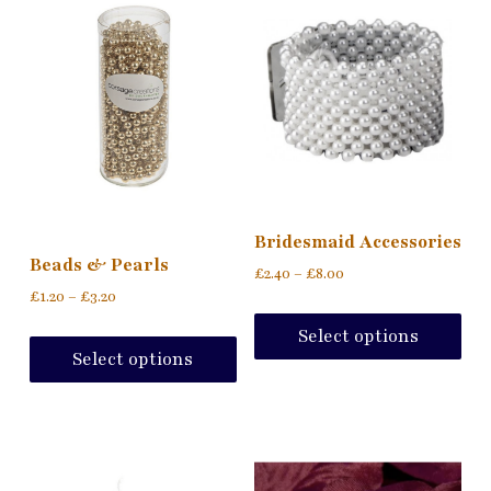
Bridesmaid Accessories
Beads & Pearls
£
2.40
–
£
8.00
£
1.20
–
£
3.20
Select options
Select options