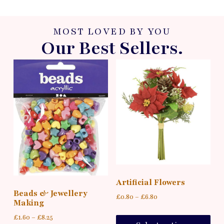
MOST LOVED BY YOU
Our Best Sellers.
Artificial Flowers
Beads & Jewellery
£
0.80
–
£
6.80
Making
£
1.60
–
£
8.25