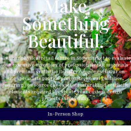
Make
Something
Beautiful.
Visit our physical retail centre in Stowmarket to evaluate
our extensive inventory of professional craft materials
and premium synthetic floristry components. Our on-
site specialists provide precise technical guidance,
ensuring you source the exact structural and aesthetic
elements required to execute your custom design
projects successfully.
In-Person Shop