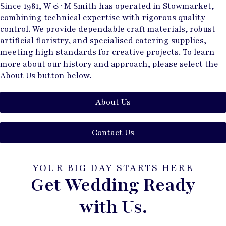
Since 1981, W & M Smith has operated in Stowmarket,
combining technical expertise with rigorous quality
control. We provide dependable craft materials, robust
artificial floristry, and specialised catering supplies,
meeting high standards for creative projects. To learn
more about our history and approach, please select the
About Us button below.
About Us
Contact Us
YOUR BIG DAY STARTS HERE
Get Wedding Ready
with Us.